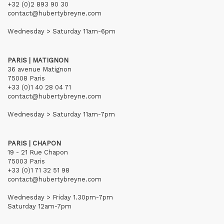
+32 (0)2 893 90 30
contact@hubertybreyne.com
Wednesday > Saturday 11am-6pm
PARIS | MATIGNON
36 avenue Matignon
75008 Paris
+33 (0)1 40 28 04 71
contact@hubertybreyne.com
Wednesday > Saturday 11am-7pm
PARIS | CHAPON
19 - 21 Rue Chapon
75003 Paris
+33 (0)1 71 32 51 98
contact@hubertybreyne.com
Wednesday > Friday 1.30pm-7pm
Saturday 12am-7pm