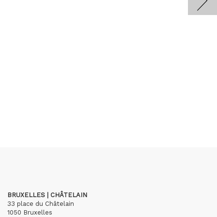
BRUXELLES | CHÂTELAIN
33 place du Châtelain
1050 Bruxelles