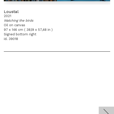
Loustal
2021
Watching the birds
Oil on canvas
97 x 146 cm ( 38,19 x 57,48 in )
Signed bottom right
id. 39018