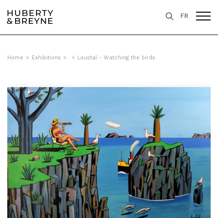
FR
Home
>
Exhibitions
>
>
Loustal - Watching the birds