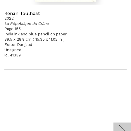
Ronan Toulhoat
2022
La République du Crâne
Page 155
India ink and blue pencil on paper
39,5 x 28,9 cm ( 15,35 x 11,02 in )
Editor Dargaud
Unsigned
id. 41339