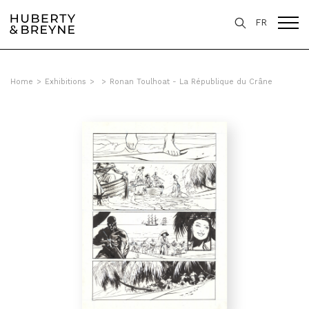
FR
Home
>
Exhibitions
>
>
Ronan Toulhoat - La République du Crâne