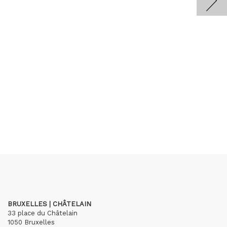
BRUXELLES | CHÂTELAIN
33 place du Châtelain
1050 Bruxelles