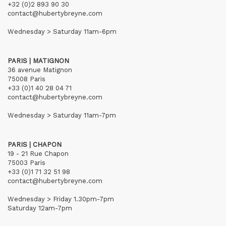
+32 (0)2 893 90 30
contact@hubertybreyne.com
Wednesday > Saturday 11am-6pm
PARIS | MATIGNON
36 avenue Matignon
75008 Paris
+33 (0)1 40 28 04 71
contact@hubertybreyne.com
Wednesday > Saturday 11am-7pm
PARIS | CHAPON
19 - 21 Rue Chapon
75003 Paris
+33 (0)1 71 32 51 98
contact@hubertybreyne.com
Wednesday > Friday 1.30pm-7pm
Saturday 12am-7pm