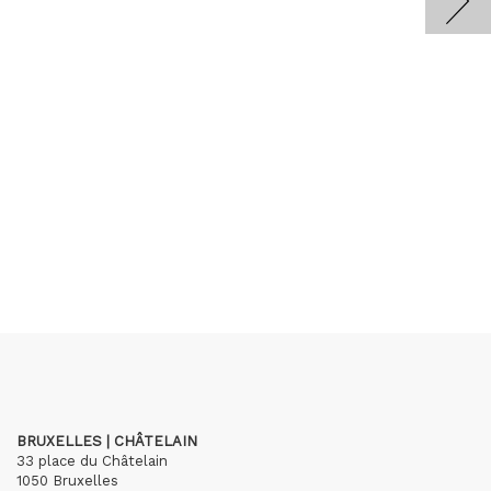
BRUXELLES | CHÂTELAIN
33 place du Châtelain
1050 Bruxelles