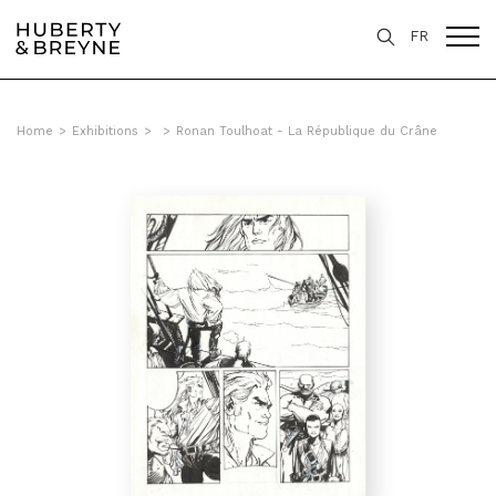
FR
Home
>
Exhibitions
>
>
Ronan Toulhoat - La République du Crâne