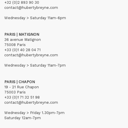
+32 (0)2 893 90 30
contact@hubertybreyne.com
Wednesday > Saturday 11am-6pm
PARIS | MATIGNON
36 avenue Matignon
75008 Paris
+33 (0)1 40 28 04 71
contact@hubertybreyne.com
Wednesday > Saturday 11am-7pm
PARIS | CHAPON
19 - 21 Rue Chapon
75003 Paris
+33 (0)1 71 32 51 98
contact@hubertybreyne.com
Wednesday > Friday 1.30pm-7pm
Saturday 12am-7pm