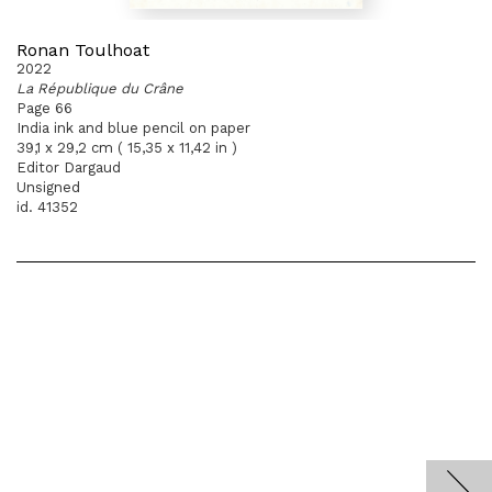
Ronan Toulhoat
2022
La République du Crâne
Page 66
India ink and blue pencil on paper
39,1 x 29,2 cm ( 15,35 x 11,42 in )
Editor Dargaud
Unsigned
id. 41352