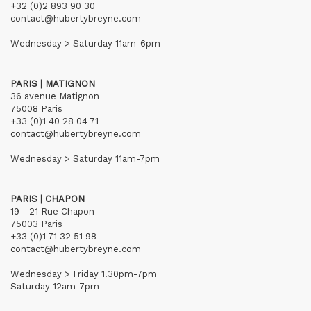
+32 (0)2 893 90 30
contact@hubertybreyne.com
Wednesday > Saturday 11am-6pm
PARIS | MATIGNON
36 avenue Matignon
75008 Paris
+33 (0)1 40 28 04 71
contact@hubertybreyne.com
Wednesday > Saturday 11am-7pm
PARIS | CHAPON
19 - 21 Rue Chapon
75003 Paris
+33 (0)1 71 32 51 98
contact@hubertybreyne.com
Wednesday > Friday 1.30pm-7pm
Saturday 12am-7pm