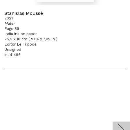
Stanislas Moussé
2021
Mater
Page 89
India ink on paper
25,5 x 18 cm ( 9,84 x 7,09 in )
Editor Le Tripode
Unsigned
id. 41496