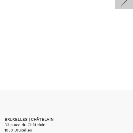
BRUXELLES | CHÂTELAIN
33 place du Châtelain
1050 Bruxelles