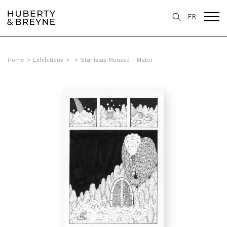
FR
Home
>
Exhibitions
>
>
Stanislas Moussé - Mater