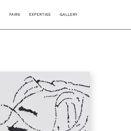
S
FAIRS
EXPERTISE
GALLERY