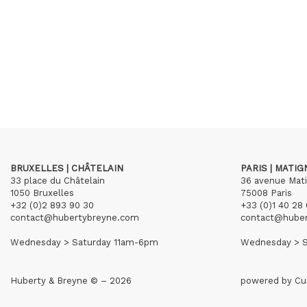
BRUXELLES | CHÂTELAIN
PARIS | MATI
33 place du Châtelain
36 avenue Mat
1050 Bruxelles
75008 Paris
+32 (0)2 893 90 30
+33 (0)1 40 28 
contact@hubertybreyne.com
contact@hube
Wednesday > Saturday 11am-6pm
Wednesday > S
Huberty & Breyne © – 2026
powered by
Cu