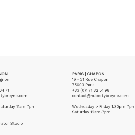
GNON
PARIS | CHAPON
ignon
19 - 21 Rue Chapon
75003 Paris
04 71
+33 (0)1 71 32 51 98
rtybreyne.com
contact@hubertybreyne.com
aturday 11am-7pm
Wednesday > Friday 1.30pm-7p
Saturday 12am-7pm
rator Studio