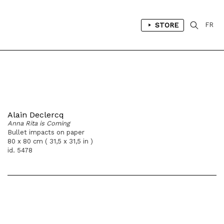
STORE
FR
Alain Declercq
Anna Rita is Coming
Bullet impacts on paper
80 x 80 cm ( 31,5 x 31,5 in )
id. 5478