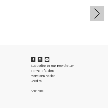
Subscribe to our newsletter
Terms of Sales
Mentions notice
Credits
m
Archives