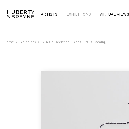
ARTISTS
EXHIBITIONS
VIRTUAL VIEW
Home
>
Exhibitions
>
>
Alain Declercq - Anna Rita is Coming