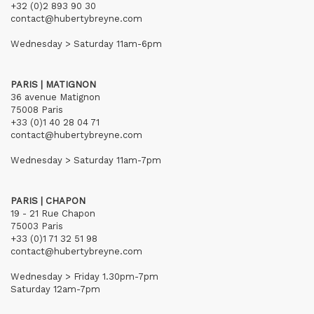
+32 (0)2 893 90 30
contact@hubertybreyne.com
Wednesday > Saturday 11am-6pm
PARIS | MATIGNON
36 avenue Matignon
75008 Paris
+33 (0)1 40 28 04 71
contact@hubertybreyne.com
Wednesday > Saturday 11am-7pm
PARIS | CHAPON
19 - 21 Rue Chapon
75003 Paris
+33 (0)1 71 32 51 98
contact@hubertybreyne.com
Wednesday > Friday 1.30pm-7pm
Saturday 12am-7pm