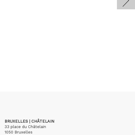
BRUXELLES | CHÂTELAIN
33 place du Châtelain
1050 Bruxelles