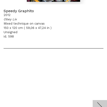
Speedy Graphito
2012
Obey Lix
Mixed technique on canvas
150 x 120 cm ( 59,06 x 47,24 in )
Unsigned
id. 598