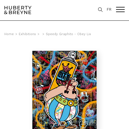
FR
Home
>
Exhibitions
>
>
Speedy Graphito - Obey Lix