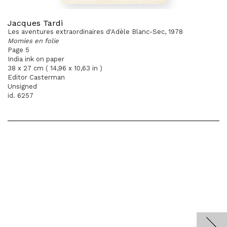
Jacques Tardi
Les aventures extraordinaires d'Adèle Blanc-Sec, 1978
Momies en folie
Page 5
India ink on paper
38 x 27 cm ( 14,96 x 10,63 in )
Editor Casterman
Unsigned
id. 6257