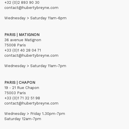
+32 (0)2 893 90 30
contact@hubertybreyne.com
Wednesday > Saturday 11am-6pm
PARIS | MATIGNON
36 avenue Matignon
75008 Paris
+33 (0)1 40 28 04 71
contact@hubertybreyne.com
Wednesday > Saturday 11am-7pm
PARIS | CHAPON
19 - 21 Rue Chapon
75003 Paris
+33 (0)1 71 32 51 98
contact@hubertybreyne.com
Wednesday > Friday 1.30pm-7pm
Saturday 12am-7pm