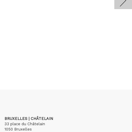
BRUXELLES | CHÂTELAIN
33 place du Châtelain
1050 Bruxelles