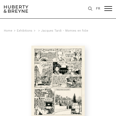
FR
Home
>
Exhibitions
>
>
Jacques Tardi - Momies en folie