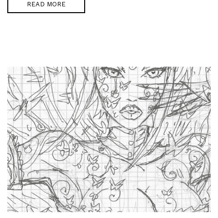
READ MORE