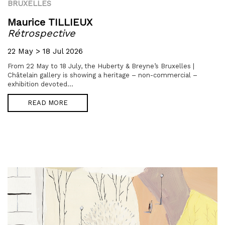
BRUXELLES
Maurice TILLIEUX
Rétrospective
22 May > 18 Jul 2026
From 22 May to 18 July, the Huberty & Breyne’s Bruxelles |
Châtelain gallery is showing a heritage – non-commercial –
exhibition devoted...
READ MORE