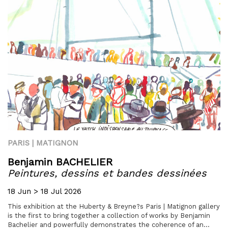
PARIS | MATIGNON
Benjamin BACHELIER
Peintures, dessins et bandes dessinées
18 Jun > 18 Jul 2026
This exhibition at the Huberty & Breyne?s Paris | Matignon gallery
is the first to bring together a collection of works by Benjamin
Bachelier and powerfully demonstrates the coherence of an...