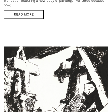
Monestier featuring a new body of paintings. For three decades
now,...
READ MORE