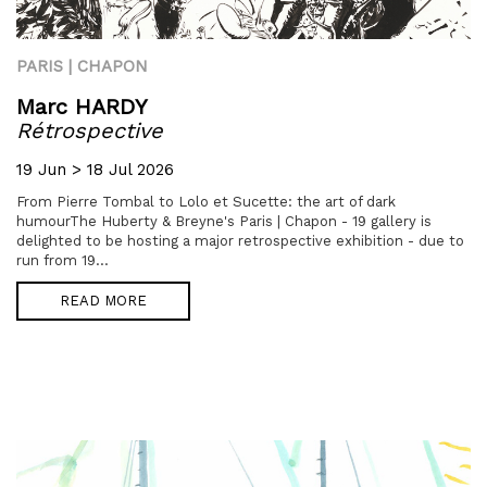
PARIS | CHAPON
Marc HARDY
Rétrospective
19 Jun > 18 Jul 2026
From Pierre Tombal to Lolo et Sucette: the art of dark
humourThe Huberty & Breyne's Paris | Chapon - 19 gallery is
delighted to be hosting a major retrospective exhibition - due to
run from 19...
READ MORE