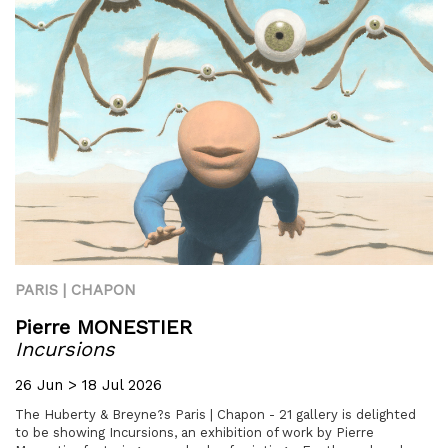
PARIS | CHAPON
Pierre MONESTIER
Incursions
26 Jun > 18 Jul 2026
The Huberty & Breyne?s Paris | Chapon - 21 gallery is delighted
to be showing Incursions, an exhibition of work by Pierre