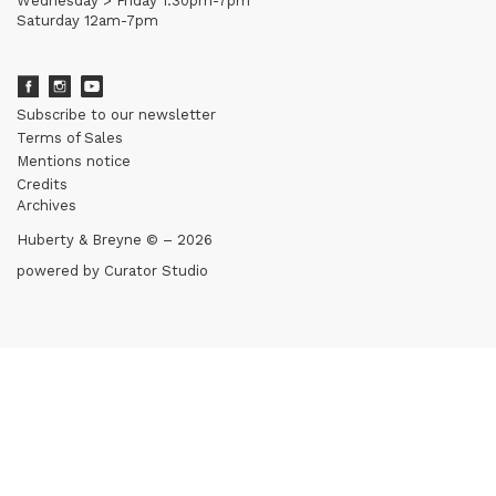
Wednesday > Friday 1.30pm-7pm
Saturday 12am-7pm
Subscribe to our newsletter
Terms of Sales
Mentions notice
Credits
Archives
Huberty & Breyne © – 2026
powered by
Curator Studio