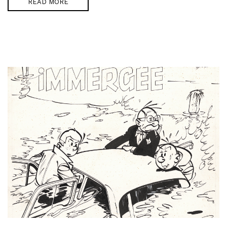
READ MORE