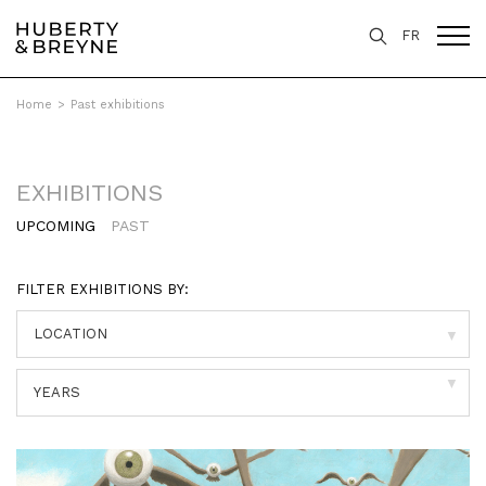
FR
Home
>
Past exhibitions
EXHIBITIONS
UPCOMING
PAST
FILTER EXHIBITIONS BY:
▼
▼