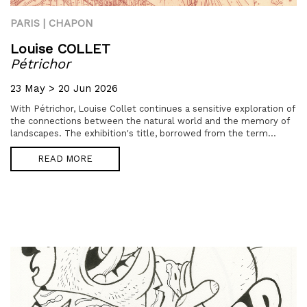
PARIS | CHAPON
Louise COLLET
Pétrichor
23 May > 20 Jun 2026
With Pétrichor, Louise Collet continues a sensitive exploration of
the connections between the natural world and the memory of
landscapes. The exhibition's title, borrowed from the term...
READ MORE