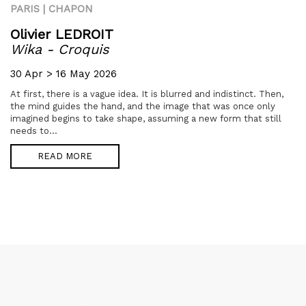
PARIS | CHAPON
Olivier LEDROIT
Wika - Croquis
30 Apr > 16 May 2026
At first, there is a vague idea. It is blurred and indistinct. Then,
the mind guides the hand, and the image that was once only
imagined begins to take shape, assuming a new form that still
needs to...
READ MORE