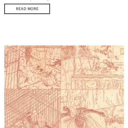
READ MORE