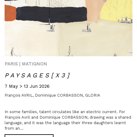
PARIS | MATIGNON
P A Y S A G E S [ X 3 ]
7 May > 13 Jun 2026
François AVRIL,
Dominique CORBASSON,
GLORIA
In some families, talent circulates like an electric current. For
François Avril and Dominique CORBASSON, drawing was a shared
language, and it was the language their three daughters learnt
from an...