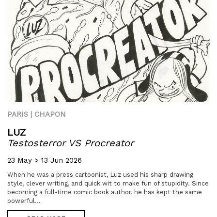
PARIS | CHAPON
LUZ
Testosterror VS Procreator
23 May > 13 Jun 2026
When he was a press cartoonist, Luz used his sharp drawing
style, clever writing, and quick wit to make fun of stupidity. Since
becoming a full-time comic book author, he has kept the same
powerful...