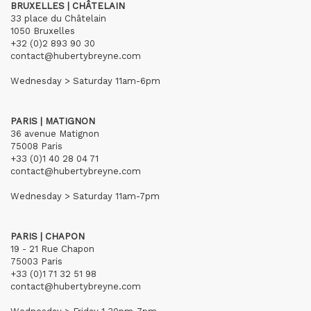
BRUXELLES | CHÂTELAIN
33 place du Châtelain
1050 Bruxelles
+32 (0)2 893 90 30
contact@hubertybreyne.com
Wednesday > Saturday 11am-6pm
PARIS | MATIGNON
36 avenue Matignon
75008 Paris
+33 (0)1 40 28 04 71
contact@hubertybreyne.com
Wednesday > Saturday 11am-7pm
PARIS | CHAPON
19 - 21 Rue Chapon
75003 Paris
+33 (0)1 71 32 51 98
contact@hubertybreyne.com