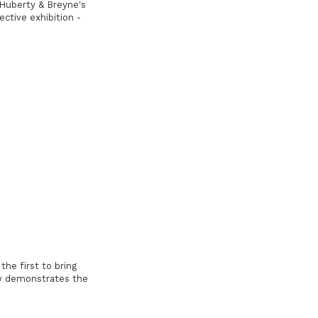
 Huberty & Breyne's
ective exhibition -
the first to bring
ly demonstrates the