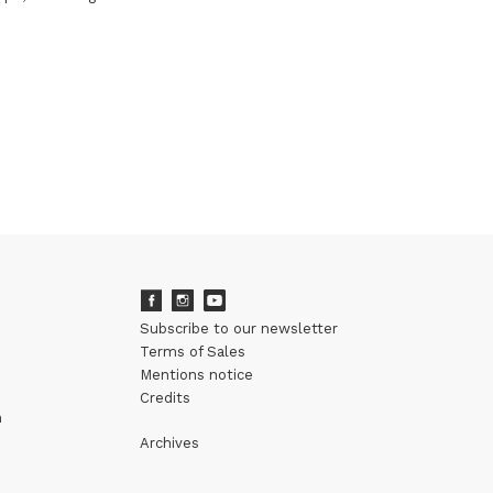
Subscribe to our newsletter
Terms of Sales
Mentions notice
Credits
m
Archives