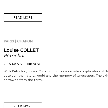
READ MORE
PARIS | CHAPON
Louise COLLET
Pétrichor
23 May > 20 Jun 2026
With Pétrichor, Louise Collet continues a sensitive exploration of 
between the natural world and the memory of landscapes. The exhibi
borrowed from the term...
READ MORE