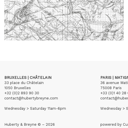
BRUXELLES | CHÂTELAIN
PARIS | MATI
33 place du Châtelain
36 avenue Mat
1050 Bruxelles
75008 Paris
+32 (0)2 893 90 30
+33 (0)1 40 28 
contact@hubertybreyne.com
contact@hube
Wednesday > Saturday 11am-6pm
Wednesday > S
Huberty & Breyne © – 2026
powered by
Cu