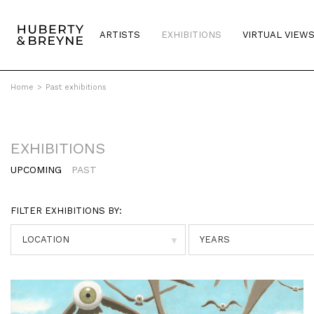
ARTISTS
EXHIBITIONS
VIRTUAL VIEW
Home
>
Past exhibitions
EXHIBITIONS
UPCOMING
PAST
FILTER EXHIBITIONS BY:
▼