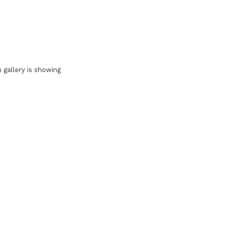
 gallery is showing