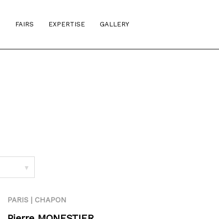
S
FAIRS
EXPERTISE
GALLERY
▼
PARIS | CHAPON
Pierre MONESTIER