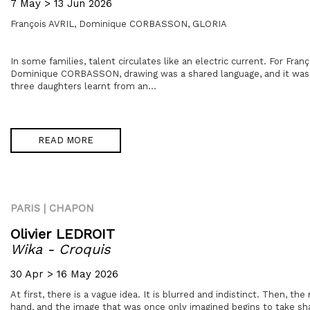
7 May > 13 Jun 2026
François AVRIL,
Dominique CORBASSON,
GLORIA
In some families, talent circulates like an electric current. For Franç
Dominique CORBASSON, drawing was a shared language, and it was 
three daughters learnt from an...
READ MORE
PARIS | CHAPON
Olivier LEDROIT
Wika - Croquis
30 Apr > 16 May 2026
At first, there is a vague idea. It is blurred and indistinct. Then, th
hand, and the image that was once only imagined begins to take s