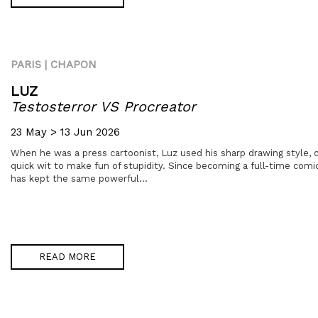
PARIS | CHAPON
LUZ
Testosterror VS Procreator
23 May > 13 Jun 2026
When he was a press cartoonist, Luz used his sharp drawing style, c
quick wit to make fun of stupidity. Since becoming a full-time comi
has kept the same powerful...
READ MORE