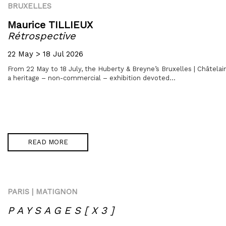
BRUXELLES
Maurice TILLIEUX
Rétrospective
22 May > 18 Jul 2026
From 22 May to 18 July, the Huberty & Breyne’s Bruxelles | Châtelain
a heritage – non-commercial – exhibition devoted...
READ MORE
PARIS | MATIGNON
P A Y S A G E S [ X 3 ]