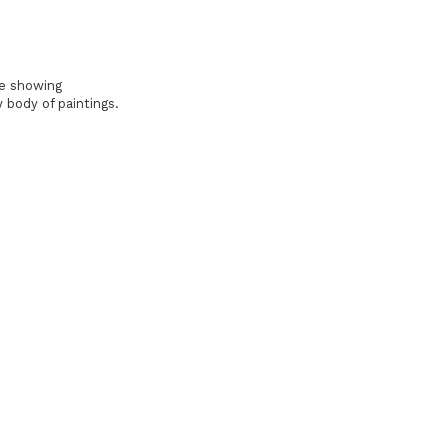
be showing
 body of paintings.