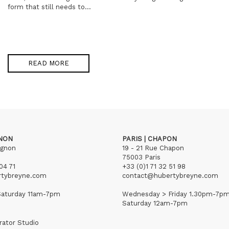
form that still needs to...
READ MORE
GNON
PARIS | CHAPON
ignon
19 - 21 Rue Chapon
75003 Paris
04 71
+33 (0)1 71 32 51 98
rtybreyne.com
contact@hubertybreyne.com
aturday 11am-7pm
Wednesday > Friday 1.30pm-7p
Saturday 12am-7pm
rator Studio