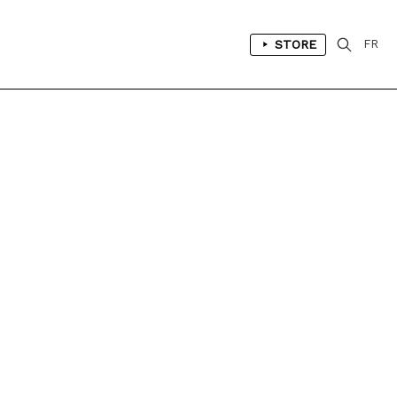
STORE
FR