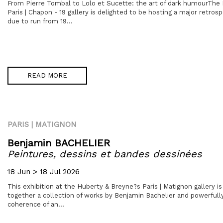
From Pierre Tombal to Lolo et Sucette: the art of dark humourThe
Paris | Chapon - 19 gallery is delighted to be hosting a major retrosp
due to run from 19...
READ MORE
PARIS | MATIGNON
Benjamin BACHELIER
Peintures, dessins et bandes dessinées
18 Jun > 18 Jul 2026
This exhibition at the Huberty & Breyne?s Paris | Matignon gallery is 
together a collection of works by Benjamin Bachelier and powerful
coherence of an...