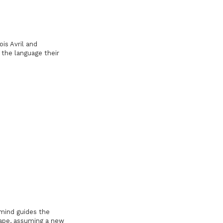
ois Avril and
the language their
e mind guides the
hape, assuming a new