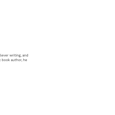
lever writing, and
c book author, he