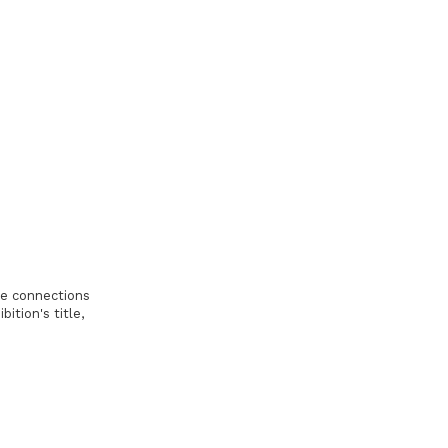
the connections
tion's title,