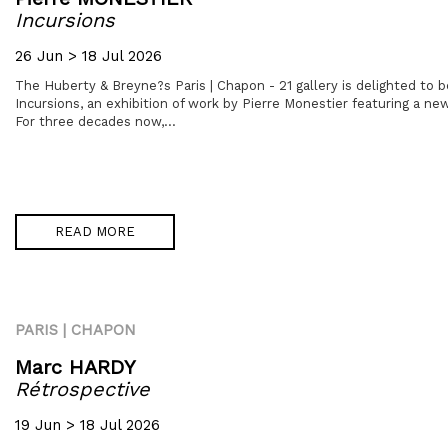
Incursions
26 Jun > 18 Jul 2026
The Huberty & Breyne?s Paris | Chapon - 21 gallery is delighted to 
Incursions, an exhibition of work by Pierre Monestier featuring a new
For three decades now,...
READ MORE
PARIS | CHAPON
Marc HARDY
Rétrospective
19 Jun > 18 Jul 2026