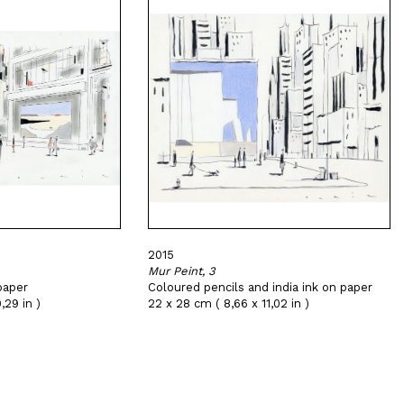
2015
Mur Peint, 3
paper
Coloured pencils and india ink on paper
,29 in )
22 x 28 cm ( 8,66 x 11,02 in )