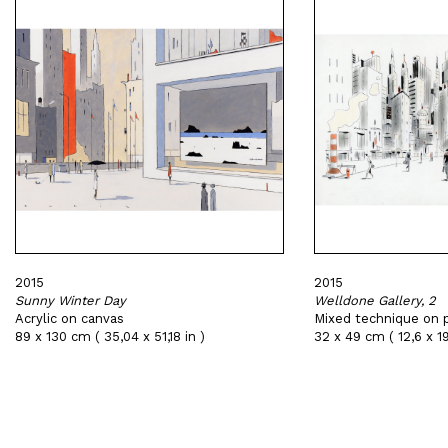
2015
2015
Sunny Winter Day
Welldone Gallery, 2
Acrylic on canvas
Mixed technique on 
89 x 130 cm ( 35,04 x 51,18 in )
32 x 49 cm ( 12,6 x 19