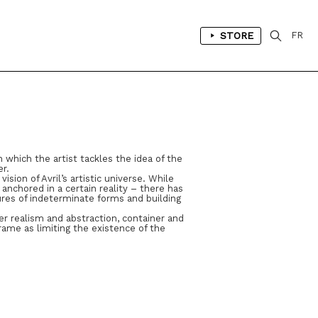
STORE
FR
 which the artist tackles the idea of the
er.
ion of Avril’s artistic universe. While
anchored in a certain reality – there has
es of indeterminate forms and building
er realism and abstraction, container and
rame as limiting the existence of the