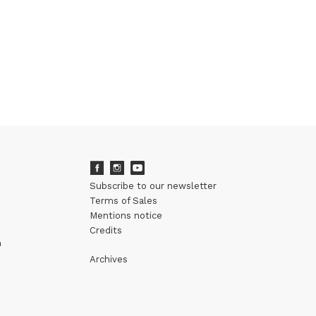
Subscribe to our newsletter
Terms of Sales
Mentions notice
Credits
m
Archives