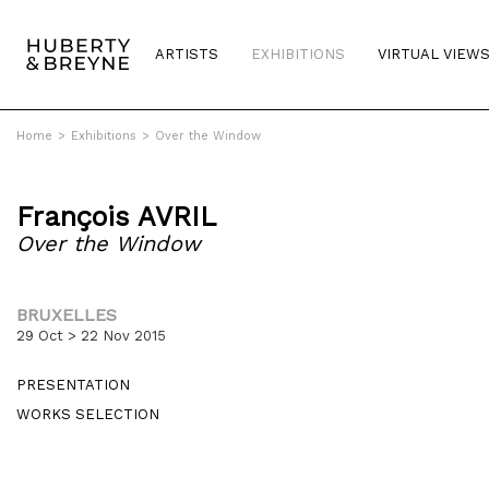
ARTISTS
EXHIBITIONS
VIRTUAL VIEW
Home
>
Exhibitions
>
Over the Window
François AVRIL
Over the Window
BRUXELLES
29 Oct > 22 Nov 2015
PRESENTATION
WORKS SELECTION