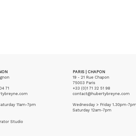
GNON
PARIS | CHAPON
ignon
19 - 21 Rue Chapon
75003 Paris
04 71
+33 (0)1 71 32 51 98
rtybreyne.com
contact@hubertybreyne.com
aturday 11am-7pm
Wednesday > Friday 1.30pm-7p
Saturday 12am-7pm
rator Studio