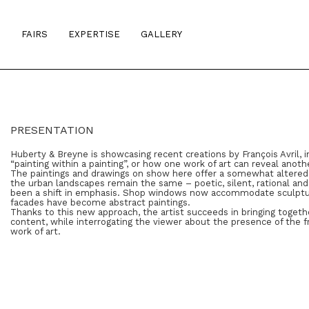
S
FAIRS
EXPERTISE
GALLERY
PRESENTATION
Huberty & Breyne is showcasing recent creations by François Avril, in
“painting within a painting”, or how one work of art can reveal anoth
The paintings and drawings on show here offer a somewhat altered vis
the urban landscapes remain the same – poetic, silent, rational and 
been a shift in emphasis. Shop windows now accommodate sculptur
facades have become abstract paintings.
Thanks to this new approach, the artist succeeds in bringing togeth
content, while interrogating the viewer about the presence of the f
work of art.