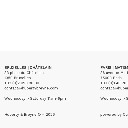
BRUXELLES | CHÂTELAIN
PARIS | MATI
33 place du Châtelain
36 avenue Mat
1050 Bruxelles
75008 Paris
+32 (0)2 893 90 30
+33 (0)1 40 28 
contact@hubertybreyne.com
contact@hube
Wednesday > Saturday 11am-6pm
Wednesday > S
Huberty & Breyne © – 2026
powered by
Cu