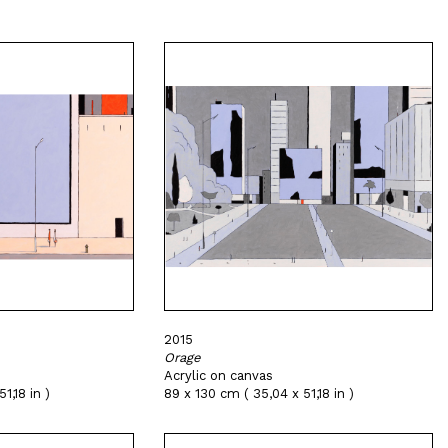
2015
Orage
Acrylic on canvas
1,18 in )
89 x 130 cm ( 35,04 x 51,18 in )