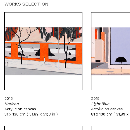
WORKS SELECTION
2015
2015
Horizon
Light Blue
Acrylic on canvas
Acrylic on canvas
81 x 130 cm ( 31,89 x 51,18 in )
81 x 130 cm ( 31,89 x 5