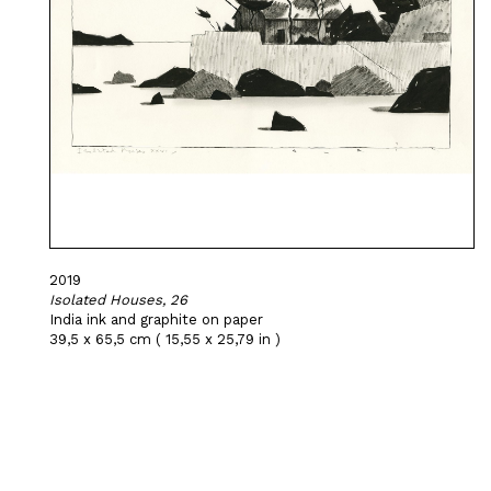
2019
Isolated Houses, 26
India ink and graphite on paper
39,5 x 65,5 cm ( 15,55 x 25,79 in )