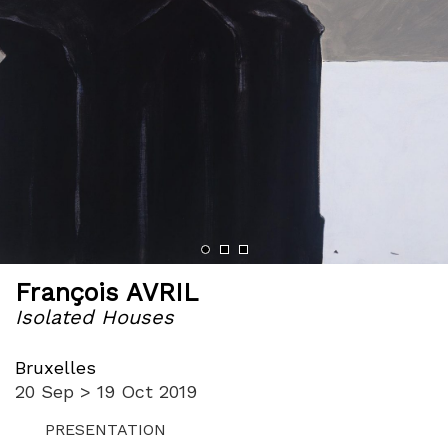
François AVRIL
Isolated Houses
Bruxelles
20 Sep > 19 Oct 2019
PRESENTATION