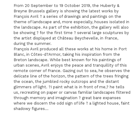
From 20 September to 19 October 2019, the Huberty &
Breyne Brussels gallery is showing the latest works by
François Avril ? a series of drawings and paintings on the
theme of landscape and, more especially, houses isolated in
the landscape. As part of the exhibition, the gallery will also
be showing ? for the first time ? several large sculptures by
the artist displayed at Château Beychevelle, in France,
during the summer.
François Avril produced all these works at his home in Port
Blanc, in Côtes-d?Armor, taking his inspiration from the
Breton landscape. While best known for his paintings of
urban scenes, Avril enjoys the peace and tranquillity of this
remote corner of France. Gazing out to sea, he observes the
delicate line of the horizon, the pattern of the trees fringing
the ocean, the jumbled rocky outcrops and the distant
glimmers of light. ?I paint what is in front of me,? he tells
us, recreating on paper or canvas familiar landscapes filtered
through memory and imagination ? great bare expanses
where we discern the odd sign of life ? a lighted house, faint
shadowy figures...