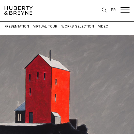
FR
PRESENTATION
VIRTUAL TOUR
WORKS SELECTION
VIDEO
Home
>
Exhibitions
>
Isolated Houses