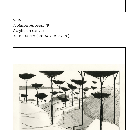
2019
Isolated Houses, 19
Acrylic on canvas
73 x 100 cm ( 28,74 x 39,37 in )