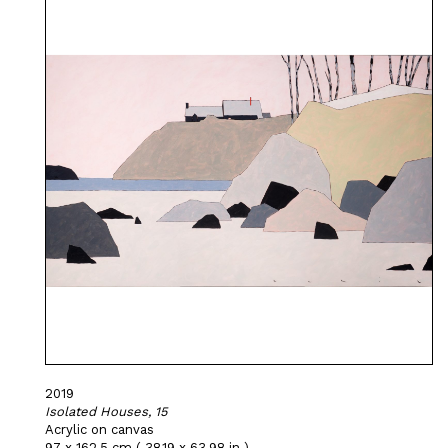
2019
Isolated Houses, 15
Acrylic on canvas
97 x 162,5 cm ( 38,19 x 63,98 in )