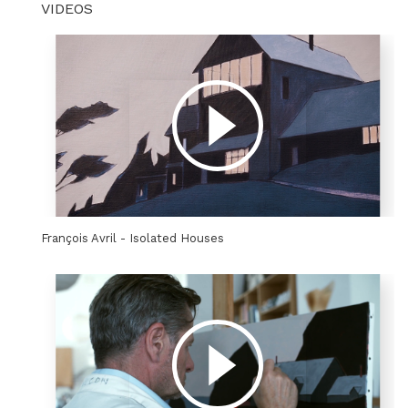
VIDEOS
François Avril - Isolated Houses