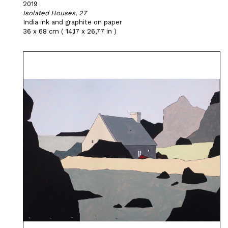
2019
Isolated Houses, 27
India ink and graphite on paper
36 x 68 cm ( 14,17 x 26,77 in )