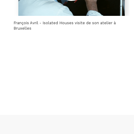
François Avril - Isolated Houses visite de son atelier à
Bruxelles