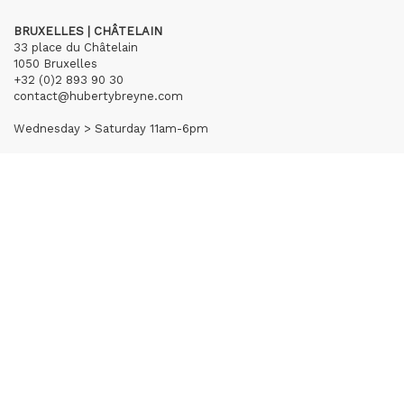
BRUXELLES | CHÂTELAIN
33 place du Châtelain
1050 Bruxelles
+32 (0)2 893 90 30
contact@hubertybreyne.com
Wednesday > Saturday 11am-6pm
PARIS | MATIGNON
36 avenue Matignon
75008 Paris
+33 (0)1 40 28 04 71
contact@hubertybreyne.com
Wednesday > Saturday 11am-7pm
PARIS | CHAPON
19 - 21 Rue Chapon
75003 Paris
+33 (0)1 71 32 51 98
contact@hubertybreyne.com