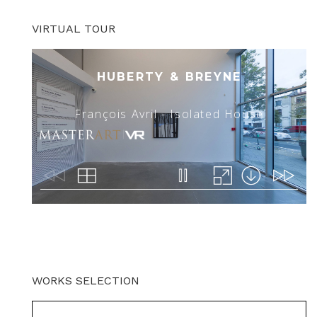
VIRTUAL TOUR
WORKS SELECTION