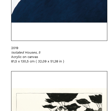
2019
Isolated Houses, 5
Acrylic on canvas
81,5 x 130,5 cm ( 32,09 x 51,38 in )