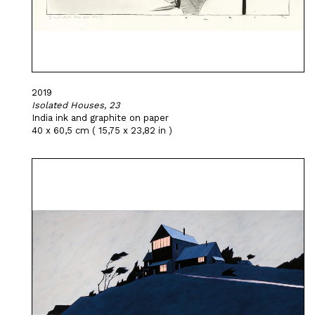
2019
Isolated Houses, 23
India ink and graphite on paper
40 x 60,5 cm ( 15,75 x 23,82 in )