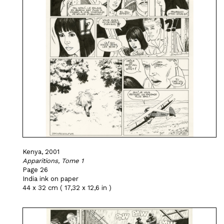
Kenya, 2001
Apparitions, Tome 1
Page 26
India ink on paper
44 x 32 cm ( 17,32 x 12,6 in )