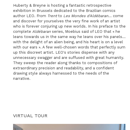
Huberty & Breyne is hosting a fantastic retrospective
exhibition in Brussels dedicated to the Brazilian comics
author LEO. From
Trent
to
Les Mondes d'Aldébaran
... come
and discover for yourselves the very fine work of an artist
who is forever conjuring up new worlds. In his preface to the
complete
Aldébaran
series, Moebius said of LEO that « he
leans towards us in the same way he leans over his panels...
with the delight of an alien being, and his heart is on a level
with our ears ». A few well-chosen words that perfectly sum
up this discreet artist. LEO's stories dispense with any
unnecessary swagger and are suffused with great humanity.
They sweep the reader along thanks to compositions of
extraordinary precision and readability, and a confident
drawing style always harnessed to the needs of the
narrative.
VIRTUAL TOUR