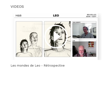
VIDEOS
Les mondes de Leo - Rétrospective