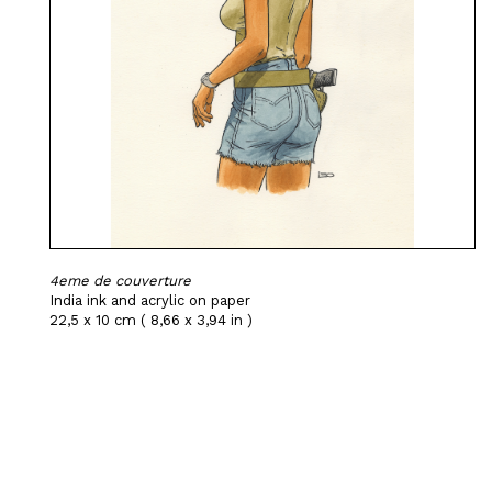
4eme de couverture
India ink and acrylic on paper
22,5 x 10 cm ( 8,66 x 3,94 in )