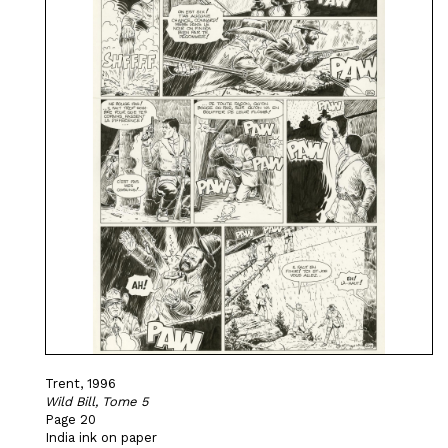
Trent, 1996
Wild Bill, Tome 5
Page 20
India ink on paper