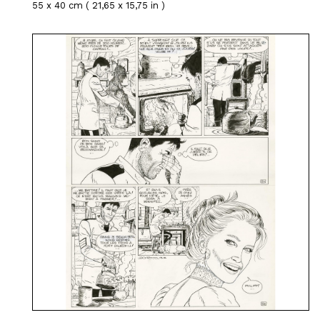
55 x 40 cm ( 21,65 x 15,75 in )