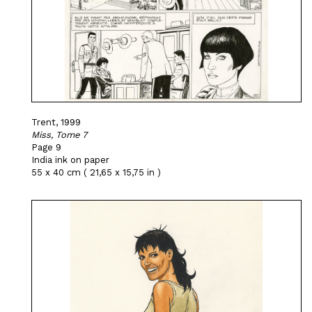
Trent, 1999
Miss, Tome 7
Page 9
India ink on paper
55 x 40 cm ( 21,65 x 15,75 in )