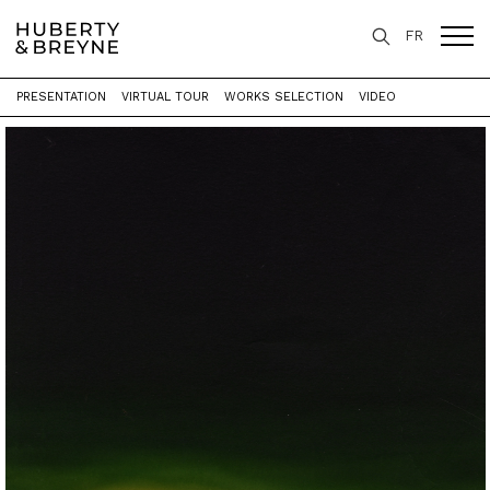
FR
PRESENTATION
VIRTUAL TOUR
WORKS SELECTION
VIDEO
Home
>
Exhibitions
>
Les mondes de LEO - Rétrospective