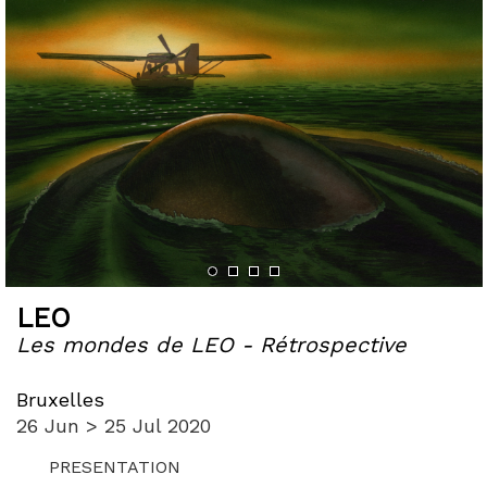
LEO
Les mondes de LEO - Rétrospective
Bruxelles
26 Jun > 25 Jul 2020
PRESENTATION