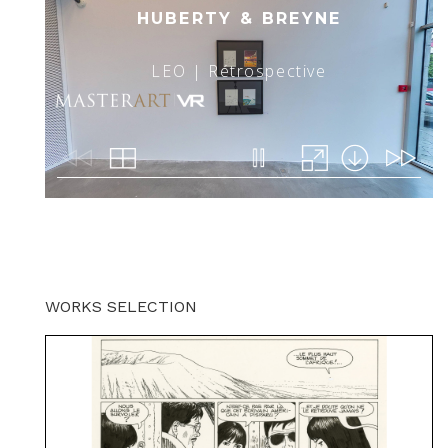
WORKS SELECTION