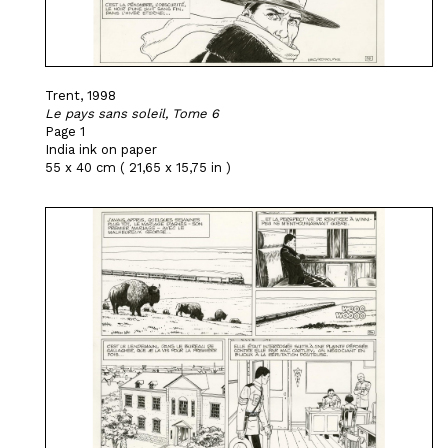
Trent, 1998
Le pays sans soleil, Tome 6
Page 1
India ink on paper
55 x 40 cm ( 21,65 x 15,75 in )