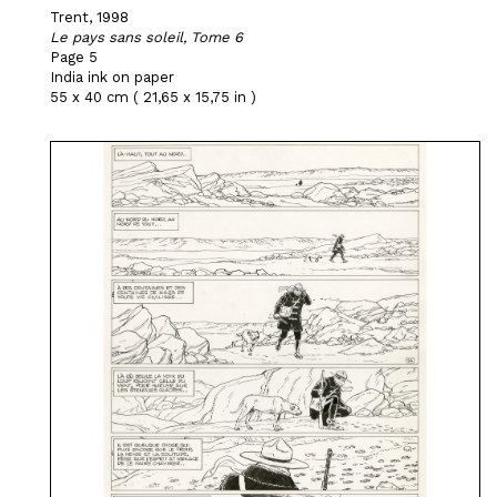
Trent, 1998
Le pays sans soleil, Tome 6
Page 5
India ink on paper
55 x 40 cm ( 21,65 x 15,75 in )