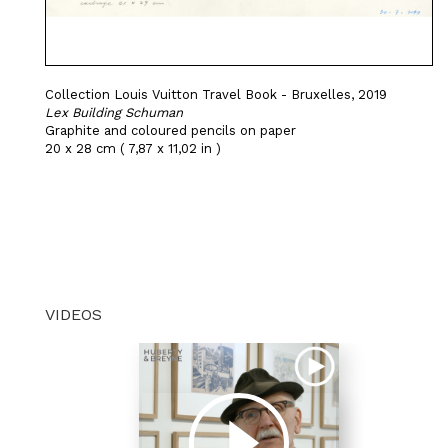
Collection Louis Vuitton Travel Book - Bruxelles, 2019
Lex Building Schuman
Graphite and coloured pencils on paper
20 x 28 cm ( 7,87 x 11,02 in )
VIDEOS