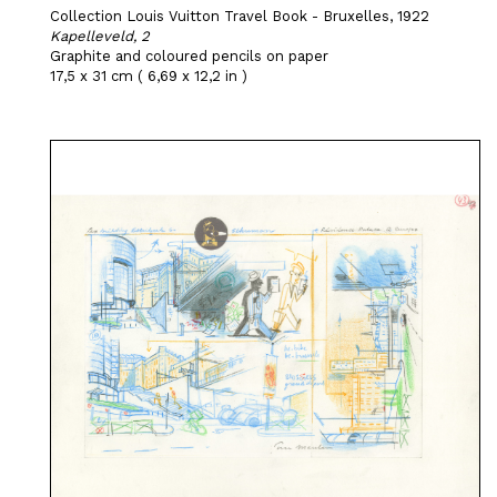
Collection Louis Vuitton Travel Book - Bruxelles, 1922
Kapelleveld, 2
Graphite and coloured pencils on paper
17,5 x 31 cm ( 6,69 x 12,2 in )