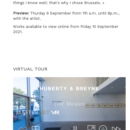
things I know well: that's why I chose Brussels. »
Preview:
Thurday 9 September from 11h a.m. until 8p.m.,
with the artist.
Works available to view online from Friday 10 September
2021.
VIRTUAL TOUR