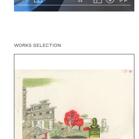
WORKS SELECTION