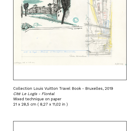
Collection Louis Vuitton Travel Book - Bruxelles, 2019
Cité Le Logis - Floréal
Mixed technique on paper
21 x 28,5 cm ( 8,27 x 11,02 in )