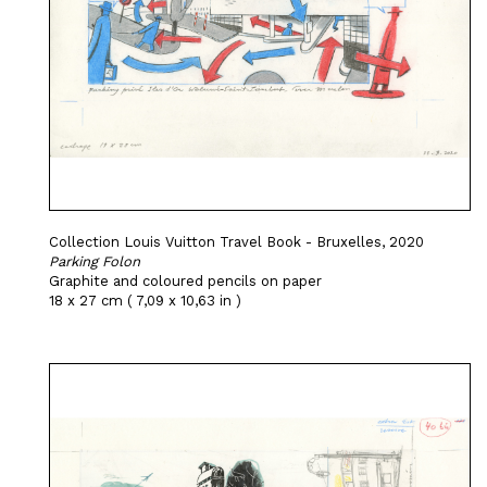
Collection Louis Vuitton Travel Book - Bruxelles, 2020
Parking Folon
Graphite and coloured pencils on paper
18 x 27 cm ( 7,09 x 10,63 in )