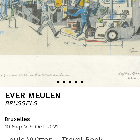
‹
›
EVER MEULEN
BRUSSELS
Bruxelles
10 Sep > 9 Oct 2021
Louis Vuitton - Travel Book