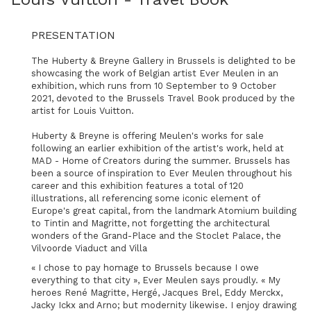
PRESENTATION
The Huberty & Breyne Gallery in Brussels is delighted to be
showcasing the work of Belgian artist Ever Meulen in an
exhibition, which runs from 10 September to 9 October
2021, devoted to the Brussels Travel Book produced by the
artist for Louis Vuitton.
Huberty & Breyne is offering Meulen's works for sale
following an earlier exhibition of the artist's work, held at
MAD - Home of Creators during the summer. Brussels has
been a source of inspiration to Ever Meulen throughout his
career and this exhibition features a total of 120
illustrations, all referencing some iconic element of
Europe's great capital, from the landmark Atomium building
to Tintin and Magritte, not forgetting the architectural
wonders of the Grand-Place and the Stoclet Palace, the
Vilvoorde Viaduct and Villa
« I chose to pay homage to Brussels because I owe
everything to that city », Ever Meulen says proudly. « My
heroes René Magritte, Hergé, Jacques Brel, Eddy Merckx,
Jacky Ickx and Arno; but modernity likewise. I enjoy drawing