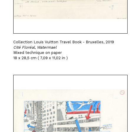
Collection Louis Vuitton Travel Book - Bruxelles, 2019
Cité Floréal, Watermael
Mixed technique on paper
18 x 28,5 cm ( 7,09 x 11,02 in )