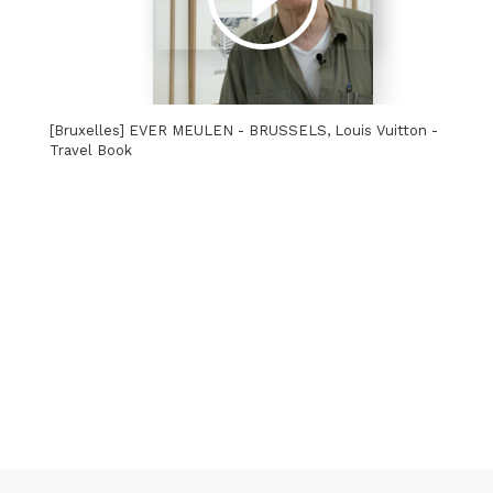
[Bruxelles] EVER MEULEN - BRUSSELS, Louis Vuitton -
Travel Book