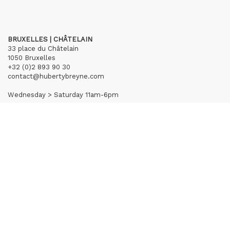
BRUXELLES | CHÂTELAIN
33 place du Châtelain
1050 Bruxelles
+32 (0)2 893 90 30
contact@hubertybreyne.com
Wednesday > Saturday 11am-6pm
PARIS | MATIGNON
36 avenue Matignon
75008 Paris
+33 (0)1 40 28 04 71
contact@hubertybreyne.com
Wednesday > Saturday 11am-7pm
PARIS | CHAPON
19 - 21 Rue Chapon
75003 Paris