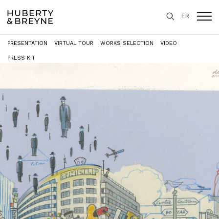
FR
PRESENTATION
VIRTUAL TOUR
WORKS SELECTION
VIDEO
Home
>
Exhibitions
>
BRUSSELS
PRESS KIT