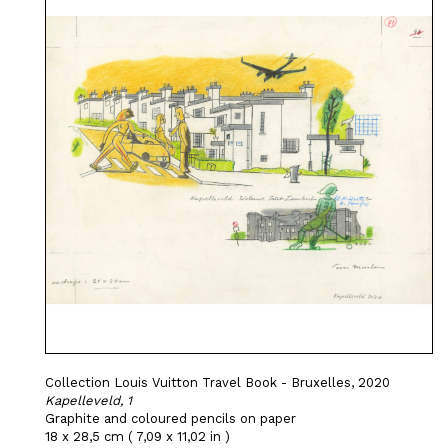
Collection Louis Vuitton Travel Book - Bruxelles, 2020
Kapelleveld, 1
Graphite and coloured pencils on paper
18 x 28,5 cm ( 7,09 x 11,02 in )