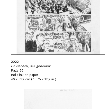
2022
Un Général, des généraux
Page 26
India ink on paper
40 x 31,2 cm ( 15,75 x 12,2 in )