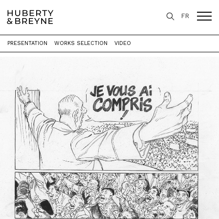
FR
PRESENTATION
WORKS SELECTION
VIDEO
Home
>
Exhibitions
>
Un Général, des généraux