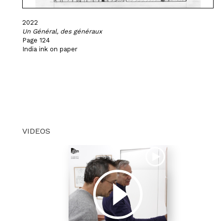
2022
Un Général, des généraux
Page 124
India ink on paper
VIDEOS