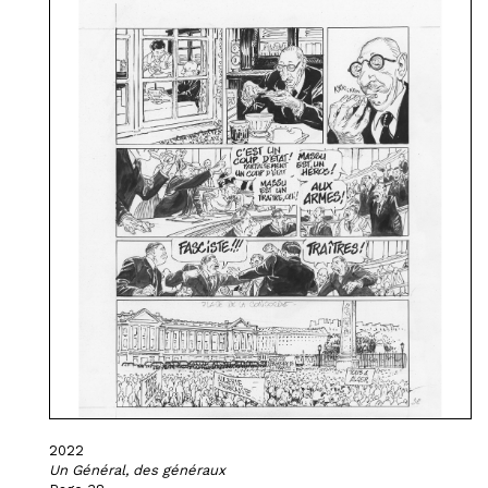
2022
Un Général, des généraux