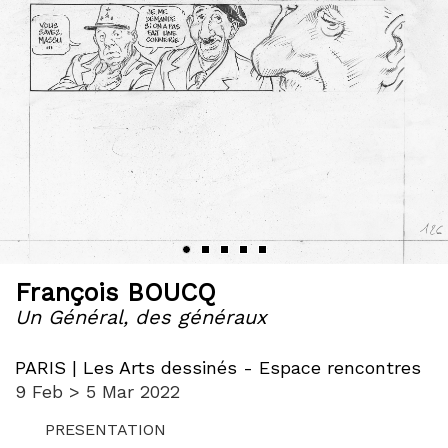
‹
›
François BOUCQ
Un Général, des généraux
PARIS | Les Arts dessinés - Espace rencontres
9 Feb > 5 Mar 2022
PRESENTATION