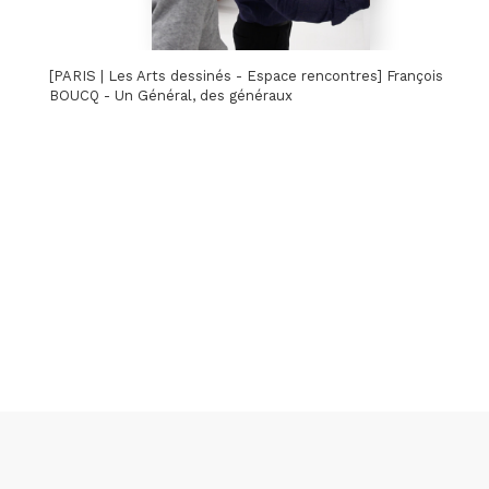
[PARIS | Les Arts dessinés - Espace rencontres] François
BOUCQ - Un Général, des généraux