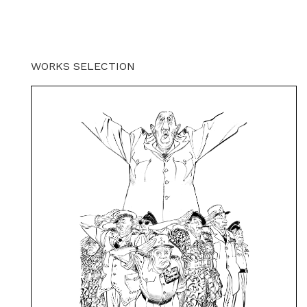
WORKS SELECTION