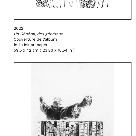
2022
Un Général, des généraux
Couverture de l'album
India ink on paper
59,5 x 42 cm ( 23,23 x 16,54 in )