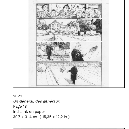
2022
Un Général, des généraux
Page 18
India ink on paper
39,7 x 31,4 cm ( 15,35 x 12,2 in )