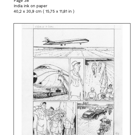
Page 38
India ink on paper
40,2 x 30,9 cm ( 15,75 x 11,81 in )