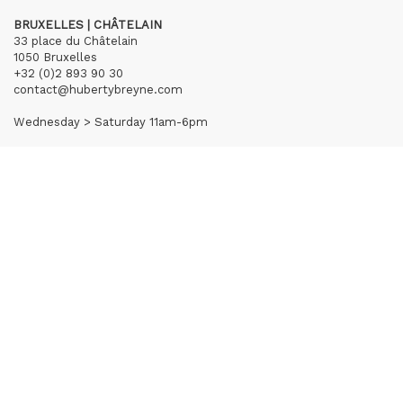
BRUXELLES | CHÂTELAIN
33 place du Châtelain
1050 Bruxelles
+32 (0)2 893 90 30
contact@hubertybreyne.com
Wednesday > Saturday 11am-6pm
PARIS | MATIGNON
36 avenue Matignon
75008 Paris
+33 (0)1 40 28 04 71
contact@hubertybreyne.com
Wednesday > Saturday 11am-7pm
PARIS | CHAPON
19 - 21 Rue Chapon
75003 Paris
+33 (0)1 71 32 51 98
contact@hubertybreyne.com