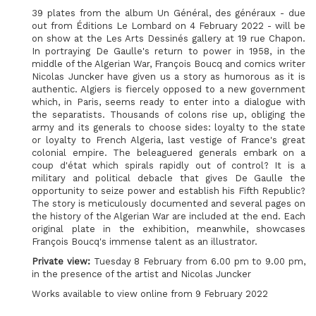
39 plates from the album Un Général, des généraux - due
out from Éditions Le Lombard on 4 February 2022 - will be
on show at the Les Arts Dessinés gallery at 19 rue Chapon.
In portraying De Gaulle's return to power in 1958, in the
middle of the Algerian War, François Boucq and comics writer
Nicolas Juncker have given us a story as humorous as it is
authentic. Algiers is fiercely opposed to a new government
which, in Paris, seems ready to enter into a dialogue with
the separatists. Thousands of colons rise up, obliging the
army and its generals to choose sides: loyalty to the state
or loyalty to French Algeria, last vestige of France's great
colonial empire. The beleaguered generals embark on a
coup d'état which spirals rapidly out of control? It is a
military and political debacle that gives De Gaulle the
opportunity to seize power and establish his Fifth Republic?
The story is meticulously documented and several pages on
the history of the Algerian War are included at the end. Each
original plate in the exhibition, meanwhile, showcases
François Boucq's immense talent as an illustrator.
Private view:
Tuesday 8 February from 6.00 pm to 9.00 pm,
in the presence of the artist and Nicolas Juncker
Works available to view online from 9 February 2022