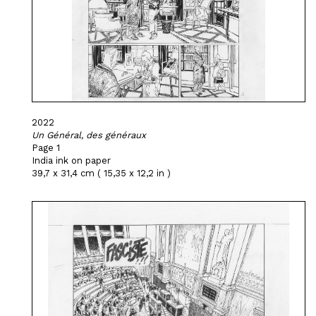
2022
Un Général, des généraux
Page 1
India ink on paper
39,7 x 31,4 cm ( 15,35 x 12,2 in )