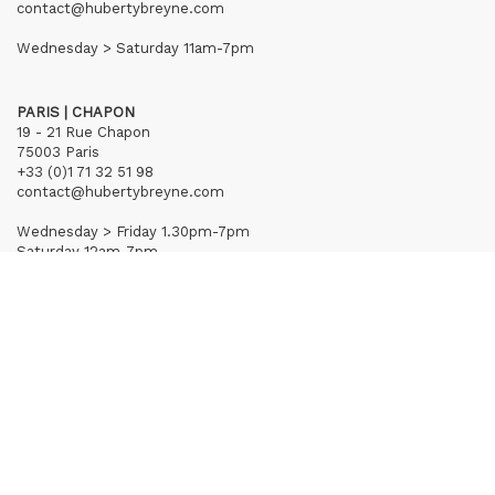
contact@hubertybreyne.com
Wednesday > Saturday 11am-7pm
PARIS | CHAPON
19 - 21 Rue Chapon
75003 Paris
+33 (0)1 71 32 51 98
contact@hubertybreyne.com
Wednesday > Friday 1.30pm-7pm
Saturday 12am-7pm
Subscribe to our newsletter
Terms of Sales
Mentions notice
Credits
Archives
Huberty & Breyne © – 2026