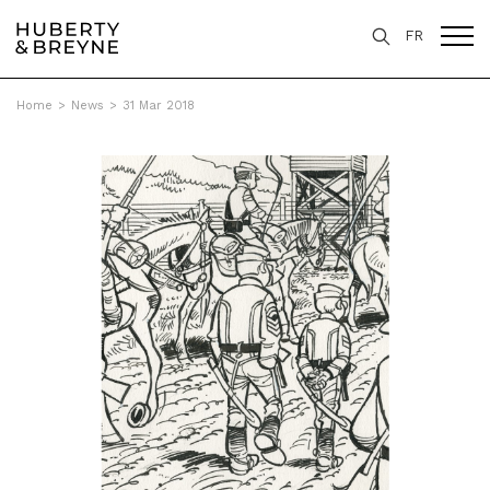
FR
Home
>
News
>
31 Mar 2018