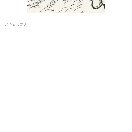
31 Mar 2018