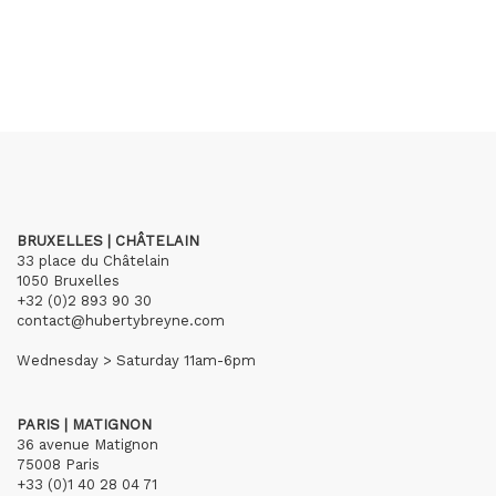
BRUXELLES | CHÂTELAIN
33 place du Châtelain
1050 Bruxelles
+32 (0)2 893 90 30
contact@hubertybreyne.com
Wednesday > Saturday 11am-6pm
PARIS | MATIGNON
36 avenue Matignon
75008 Paris
+33 (0)1 40 28 04 71