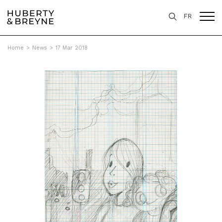
FR
Home
>
News
>
17 Mar 2018