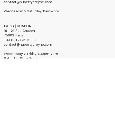
contact@hubertybreyne.com
Wednesday > Saturday 11am-7pm
PARIS | CHAPON
19 - 21 Rue Chapon
75003 Paris
+33 (0)1 71 32 51 98
contact@hubertybreyne.com
Wednesday > Friday 1.30pm-7pm
Saturday 12am-7pm
Subscribe to our newsletter
Terms of Sales
Mentions notice
Credits
Archives
Huberty & Breyne © – 2026