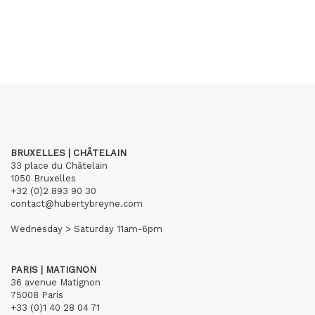
BRUXELLES | CHÂTELAIN
33 place du Châtelain
1050 Bruxelles
+32 (0)2 893 90 30
contact@hubertybreyne.com
Wednesday > Saturday 11am-6pm
PARIS | MATIGNON
36 avenue Matignon
75008 Paris
+33 (0)1 40 28 04 71