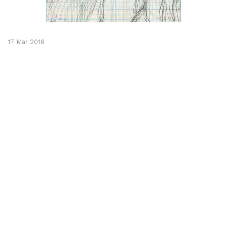
17 Mar 2018