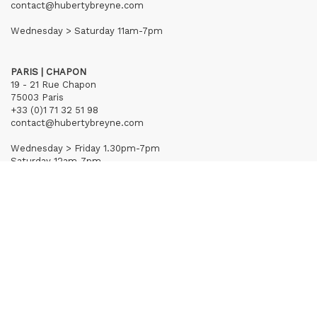
contact@hubertybreyne.com
Wednesday > Saturday 11am-7pm
PARIS | CHAPON
19 - 21 Rue Chapon
75003 Paris
+33 (0)1 71 32 51 98
contact@hubertybreyne.com
Wednesday > Friday 1.30pm-7pm
Saturday 12am-7pm
Subscribe to our newsletter
Terms of Sales
Mentions notice
Credits
Archives
Huberty & Breyne © – 2026