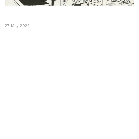
27 May 2026