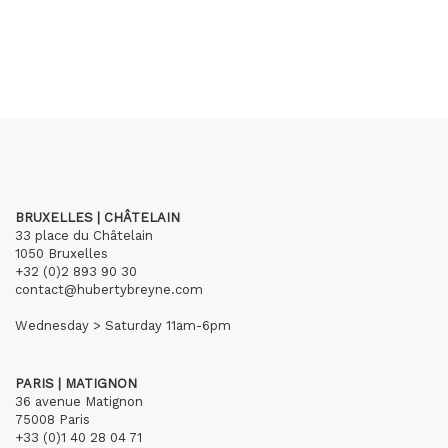
BRUXELLES | CHÂTELAIN
33 place du Châtelain
1050 Bruxelles
+32 (0)2 893 90 30
contact@hubertybreyne.com
Wednesday > Saturday 11am-6pm
PARIS | MATIGNON
36 avenue Matignon
75008 Paris
+33 (0)1 40 28 04 71