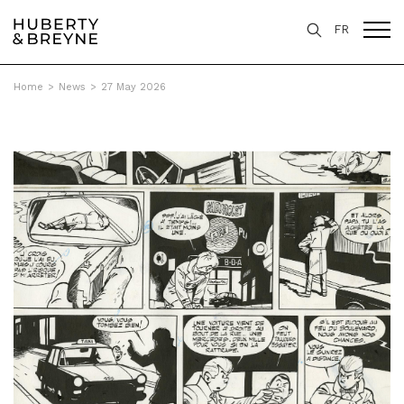
FR
Home
>
News
>
27 May 2026