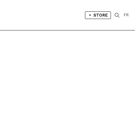
STORE
FR