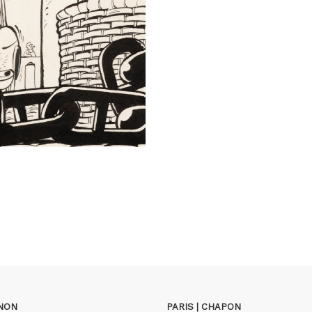
GNON
PARIS | CHAPON