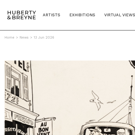
ARTISTS
EXHIBITIONS
VIRTUAL VIEW
Home
>
News
>
13 Jun 2026