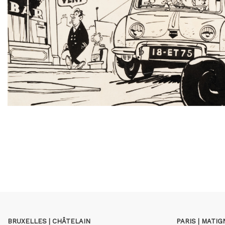
BRUXELLES | CHÂTELAIN
PARIS | MATI