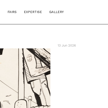
S
FAIRS
EXPERTISE
GALLERY
13 Jun 2026