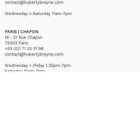
contact@hubertybreyne.com
Wednesday > Saturday 11am-7pm
PARIS | CHAPON
19 - 21 Rue Chapon
75003 Paris
+33 (0)1 71 32 51 98
contact@hubertybreyne.com
Wednesday > Friday 1.30pm-7pm
Saturday 12am-7pm
Subscribe to our newsletter
Terms of Sales
Mentions notice
Credits
Archives
Huberty & Breyne © – 2026