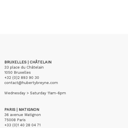
BRUXELLES | CHÂTELAIN
33 place du Châtelain
1050 Bruxelles
+32 (0)2 893 90 30
contact@hubertybreyne.com
Wednesday > Saturday 11am-6pm
PARIS | MATIGNON
36 avenue Matignon
75008 Paris
+33 (0)1 40 28 04 71