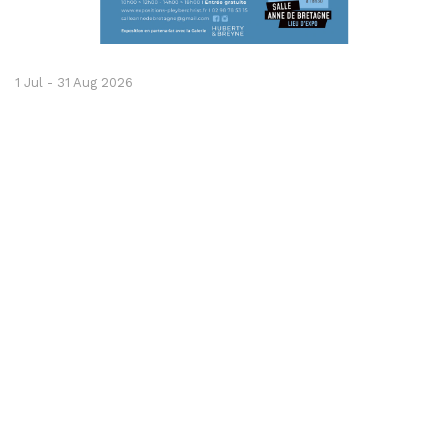
1 Jul - 31 Aug 2026