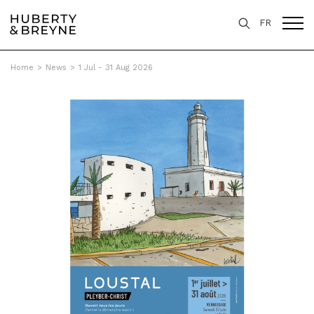
FR
Home
>
News
>
1 Jul - 31 Aug 2026