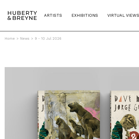
ARTISTS
EXHIBITIONS
VIRTUAL VIEW
Home
>
News
>
9 - 10 Jul 2026