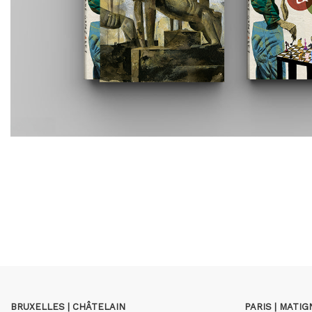
BRUXELLES | CHÂTELAIN
PARIS | MATI