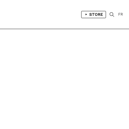
STORE
FR