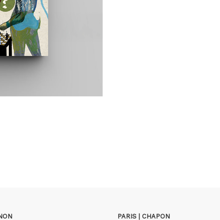
GNON
PARIS | CHAPON