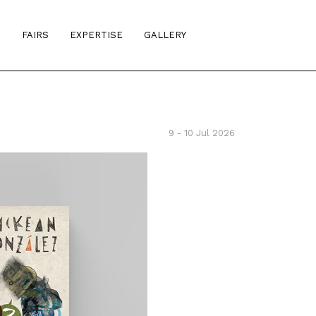
S
FAIRS
EXPERTISE
GALLERY
9 - 10 Jul 2026