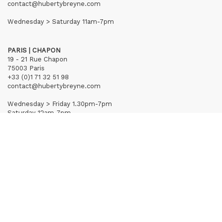
contact@hubertybreyne.com
Wednesday > Saturday 11am-7pm
PARIS | CHAPON
19 - 21 Rue Chapon
75003 Paris
+33 (0)1 71 32 51 98
contact@hubertybreyne.com
Wednesday > Friday 1.30pm-7pm
Saturday 12am-7pm
Subscribe to our newsletter
Terms of Sales
Mentions notice
Credits
Archives
Huberty & Breyne © – 2026