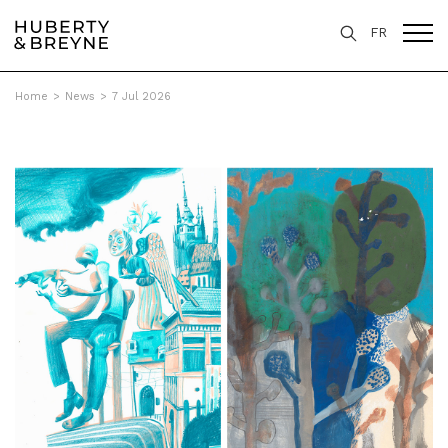
FR
Home
>
News
>
7 Jul 2026