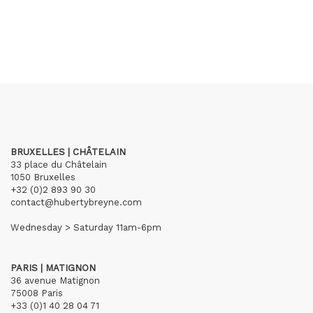
BRUXELLES | CHÂTELAIN
33 place du Châtelain
1050 Bruxelles
+32 (0)2 893 90 30
contact@hubertybreyne.com
Wednesday > Saturday 11am-6pm
PARIS | MATIGNON
36 avenue Matignon
75008 Paris
+33 (0)1 40 28 04 71