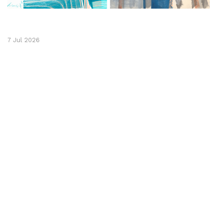
7 Jul 2026