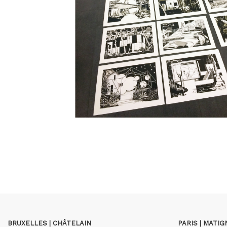
BRUXELLES | CHÂTELAIN
PARIS | MATI