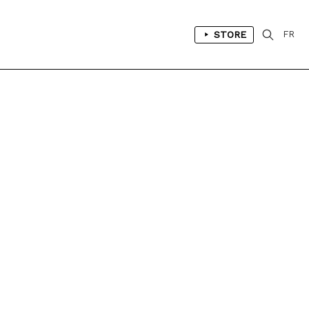
STORE
FR