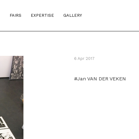
S
FAIRS
EXPERTISE
GALLERY
6 Apr 2017
#Jan VAN DER VEKEN