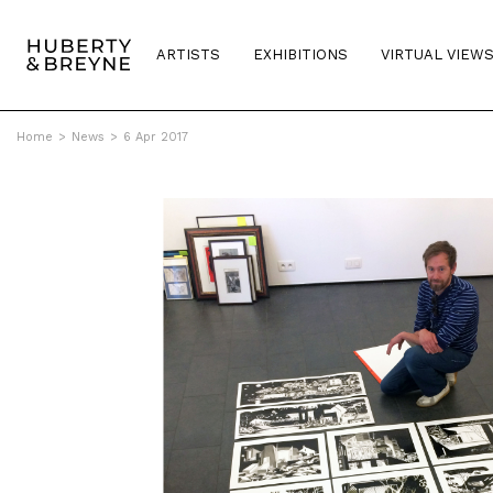
ARTISTS
EXHIBITIONS
VIRTUAL VIEW
Home
>
News
>
6 Apr 2017