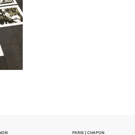
GNON
PARIS | CHAPON