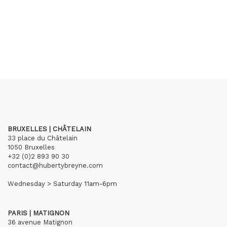
BRUXELLES | CHÂTELAIN
33 place du Châtelain
1050 Bruxelles
+32 (0)2 893 90 30
contact@hubertybreyne.com
Wednesday > Saturday 11am-6pm
PARIS | MATIGNON
36 avenue Matignon