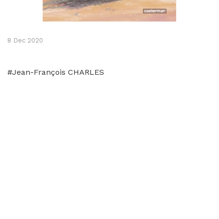
8 Dec 2020
#Jean-François CHARLES