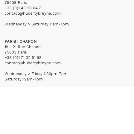
75008 Paris
+33 (0)1 40 28 04 71
contact@hubertybreyne.com
Wednesday > Saturday 11am-7pm
PARIS | CHAPON
19 - 21 Rue Chapon
75003 Paris
+33 (0)1 71 32 51 98
contact@hubertybreyne.com
Wednesday > Friday 1.30pm-7pm
Saturday 12am-7pm
Subscribe to our newsletter
Terms of Sales
Mentions notice
Credits
Archives