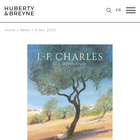
FR
Home
>
News
>
8 Dec 2020