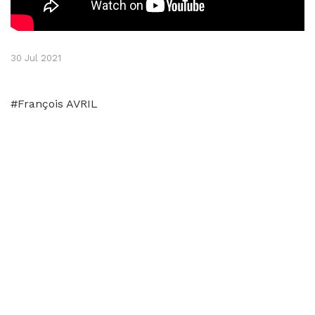
30 Jul 2021
#François AVRIL