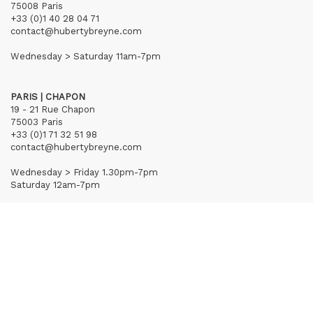
75008 Paris
+33 (0)1 40 28 04 71
contact@hubertybreyne.com
Wednesday > Saturday 11am-7pm
PARIS | CHAPON
19 - 21 Rue Chapon
75003 Paris
+33 (0)1 71 32 51 98
contact@hubertybreyne.com
Wednesday > Friday 1.30pm-7pm
Saturday 12am-7pm
Subscribe to our newsletter
Terms of Sales
Mentions notice
Credits
Archives