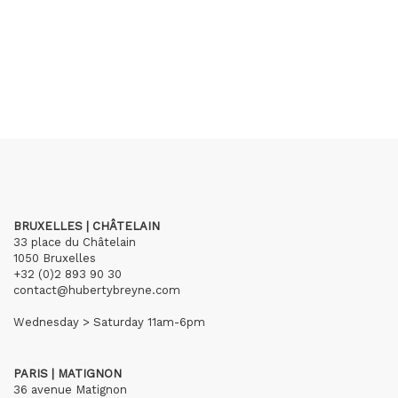
BRUXELLES | CHÂTELAIN
33 place du Châtelain
1050 Bruxelles
+32 (0)2 893 90 30
contact@hubertybreyne.com
Wednesday > Saturday 11am-6pm
PARIS | MATIGNON
36 avenue Matignon