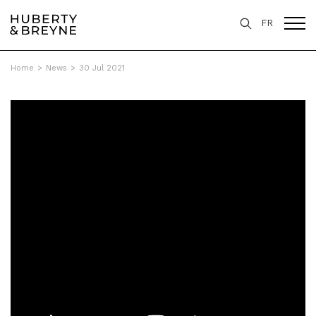
FR
Home
>
News
>
30 Jul 2021