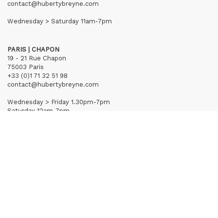
contact@hubertybreyne.com
Wednesday > Saturday 11am-7pm
PARIS | CHAPON
19 - 21 Rue Chapon
75003 Paris
+33 (0)1 71 32 51 98
contact@hubertybreyne.com
Wednesday > Friday 1.30pm-7pm
Saturday 12am-7pm
Subscribe to our newsletter
Terms of Sales
Mentions notice
Credits
Archives
Huberty & Breyne © – 2026