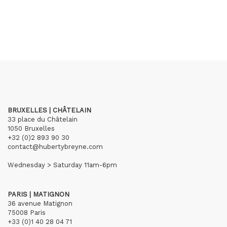
BRUXELLES | CHÂTELAIN
33 place du Châtelain
1050 Bruxelles
+32 (0)2 893 90 30
contact@hubertybreyne.com
Wednesday > Saturday 11am-6pm
PARIS | MATIGNON
36 avenue Matignon
75008 Paris
+33 (0)1 40 28 04 71