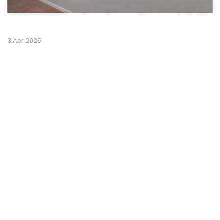
3 Apr 2025