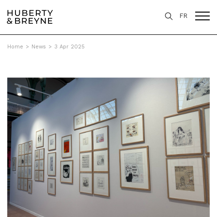
FR
Home
>
News
>
3 Apr 2025