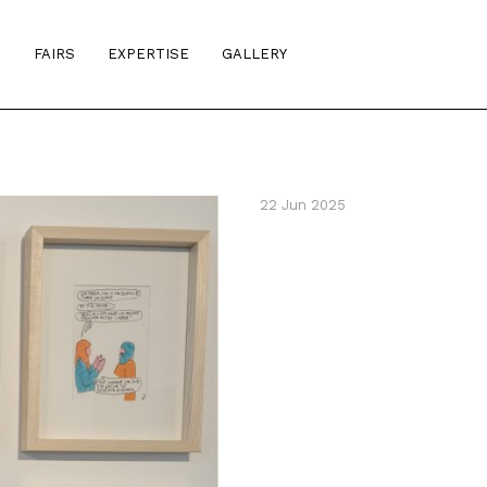
S
FAIRS
EXPERTISE
GALLERY
22 Jun 2025