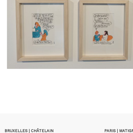
BRUXELLES | CHÂTELAIN
PARIS | MATI