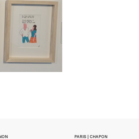
GNON
PARIS | CHAPON