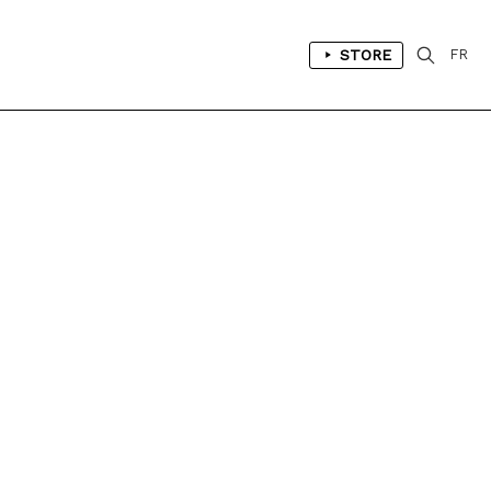
STORE
FR