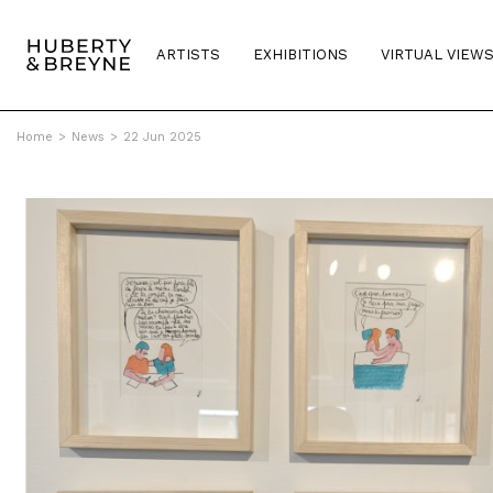
ARTISTS
EXHIBITIONS
VIRTUAL VIEW
Home
>
News
>
22 Jun 2025