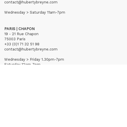
contact@hubertybreyne.com
Wednesday > Saturday 11am-7pm
PARIS | CHAPON
19 - 21 Rue Chapon
75003 Paris
+33 (0)1 71 32 51 98
contact@hubertybreyne.com
Wednesday > Friday 1.30pm-7pm
Saturday 12am-7pm
Subscribe to our newsletter
Terms of Sales
Mentions notice
Credits
Archives
Huberty & Breyne © – 2026