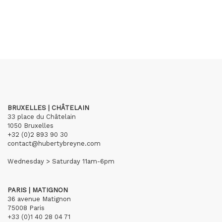
BRUXELLES | CHÂTELAIN
33 place du Châtelain
1050 Bruxelles
+32 (0)2 893 90 30
contact@hubertybreyne.com
Wednesday > Saturday 11am-6pm
PARIS | MATIGNON
36 avenue Matignon
75008 Paris
+33 (0)1 40 28 04 71