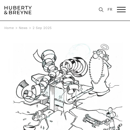
FR
Home
>
News
>
2 Sep 2025