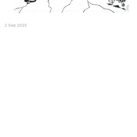
2 Sep 2025