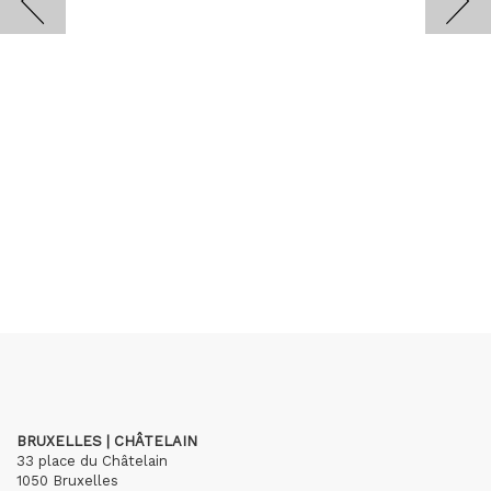
BRUXELLES | CHÂTELAIN
33 place du Châtelain
1050 Bruxelles