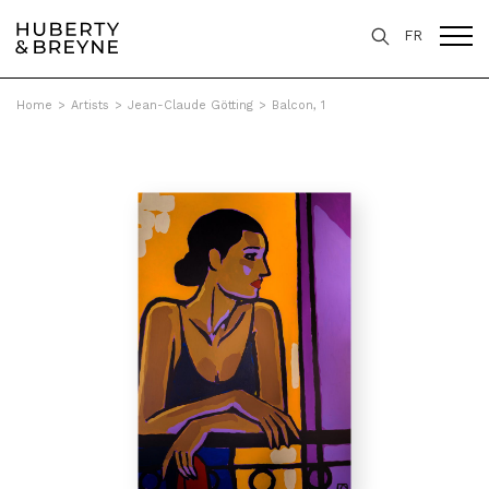
FR
Home
>
Artists
>
Jean-Claude Götting
>
Balcon, 1