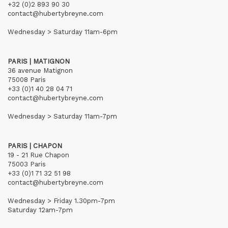
+32 (0)2 893 90 30
contact@hubertybreyne.com
Wednesday > Saturday 11am-6pm
PARIS | MATIGNON
36 avenue Matignon
75008 Paris
+33 (0)1 40 28 04 71
contact@hubertybreyne.com
Wednesday > Saturday 11am-7pm
PARIS | CHAPON
19 - 21 Rue Chapon
75003 Paris
+33 (0)1 71 32 51 98
contact@hubertybreyne.com
Wednesday > Friday 1.30pm-7pm
Saturday 12am-7pm