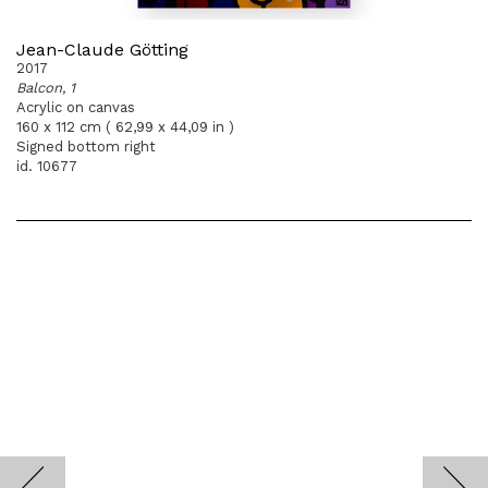
Jean-Claude Götting
2017
Balcon, 1
Acrylic on canvas
160 x 112 cm ( 62,99 x 44,09 in )
Signed bottom right
id. 10677