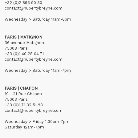
+32 (0)2 893 90 30
contact@hubertybreyne.com
Wednesday > Saturday 11am-6pm
PARIS | MATIGNON
36 avenue Matignon
75008 Paris
+33 (0)1 40 28 04 71
contact@hubertybreyne.com
Wednesday > Saturday 11am-7pm
PARIS | CHAPON
19 - 21 Rue Chapon
75003 Paris
+33 (0)1 71 32 51 98
contact@hubertybreyne.com
Wednesday > Friday 1.30pm-7pm
Saturday 12am-7pm