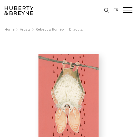
FR
Home
>
Artists
>
Rebecca Roméo
>
Dracula