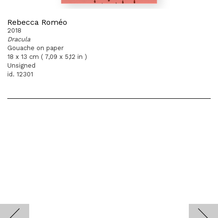
Rebecca Roméo
2018
Dracula
Gouache on paper
18 x 13 cm ( 7,09 x 5,12 in )
Unsigned
id. 12301