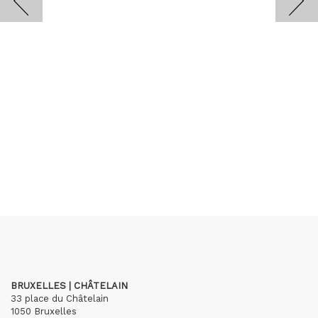
BRUXELLES | CHÂTELAIN
33 place du Châtelain
1050 Bruxelles