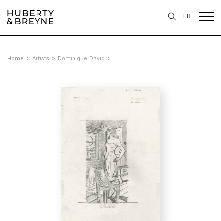
FR
Home
>
Artists
>
Dominique David
>