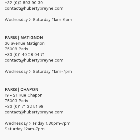
+32 (0)2 893 90 30
contact@hubertybreyne.com
Wednesday > Saturday 11am-6pm
PARIS | MATIGNON
36 avenue Matignon
75008 Paris
+33 (0)1 40 28 04 71
contact@hubertybreyne.com
Wednesday > Saturday 11am-7pm
PARIS | CHAPON
19 - 21 Rue Chapon
75003 Paris
+33 (0)1 71 32 51 98
contact@hubertybreyne.com
Wednesday > Friday 1.30pm-7pm
Saturday 12am-7pm