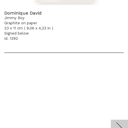
Dominique David
Jimmy Boy
Graphite on paper
23 x 11 cm ( 9,06 x 4,33 in )
Signed below
id. 1392