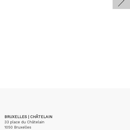
BRUXELLES | CHÂTELAIN
33 place du Châtelain
1050 Bruxelles