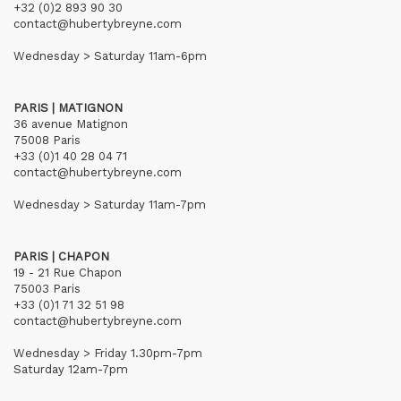
+32 (0)2 893 90 30
contact@hubertybreyne.com
Wednesday > Saturday 11am-6pm
PARIS | MATIGNON
36 avenue Matignon
75008 Paris
+33 (0)1 40 28 04 71
contact@hubertybreyne.com
Wednesday > Saturday 11am-7pm
PARIS | CHAPON
19 - 21 Rue Chapon
75003 Paris
+33 (0)1 71 32 51 98
contact@hubertybreyne.com
Wednesday > Friday 1.30pm-7pm
Saturday 12am-7pm