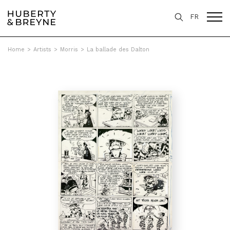
FR
Home
>
Artists
>
Morris
>
La ballade des Dalton