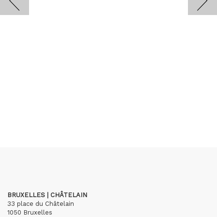
BRUXELLES | CHÂTELAIN
33 place du Châtelain
1050 Bruxelles