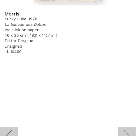
Morris
Lucky Luke, 1978
La ballade des Dalton
India ink on paper
46 x 36 cm ( 18,11 x 14,17 in )
Editor Dargaud
Unsigned
id. 10469