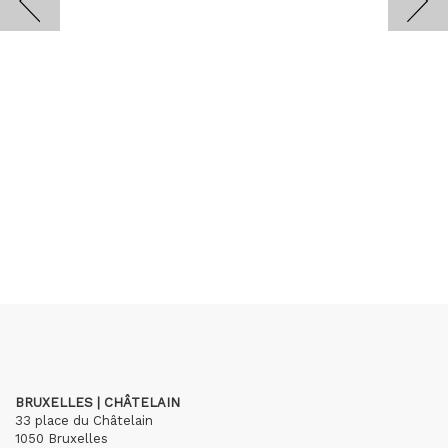
BRUXELLES | CHÂTELAIN
33 place du Châtelain
1050 Bruxelles