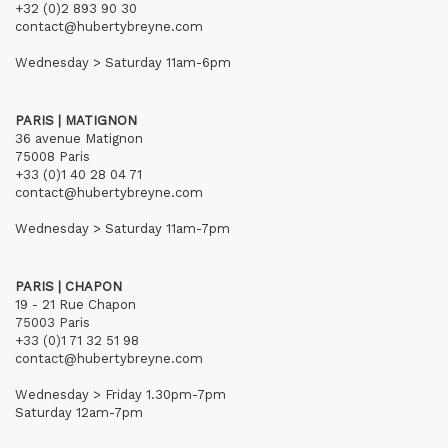
+32 (0)2 893 90 30
contact@hubertybreyne.com
Wednesday > Saturday 11am-6pm
PARIS | MATIGNON
36 avenue Matignon
75008 Paris
+33 (0)1 40 28 04 71
contact@hubertybreyne.com
Wednesday > Saturday 11am-7pm
PARIS | CHAPON
19 - 21 Rue Chapon
75003 Paris
+33 (0)1 71 32 51 98
contact@hubertybreyne.com
Wednesday > Friday 1.30pm-7pm
Saturday 12am-7pm