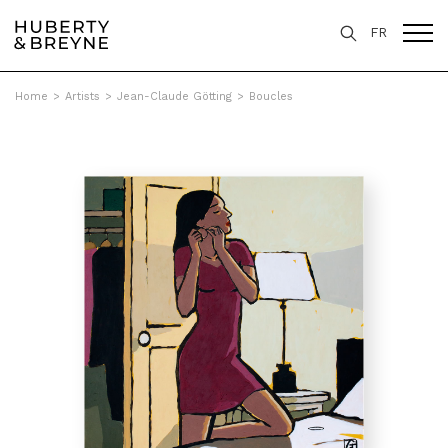
FR
Home
>
Artists
>
Jean-Claude Götting
>
Boucles