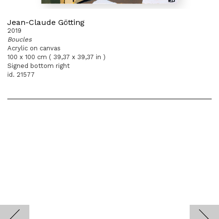
Jean-Claude Götting
2019
Boucles
Acrylic on canvas
100 x 100 cm ( 39,37 x 39,37 in )
Signed bottom right
id. 21577