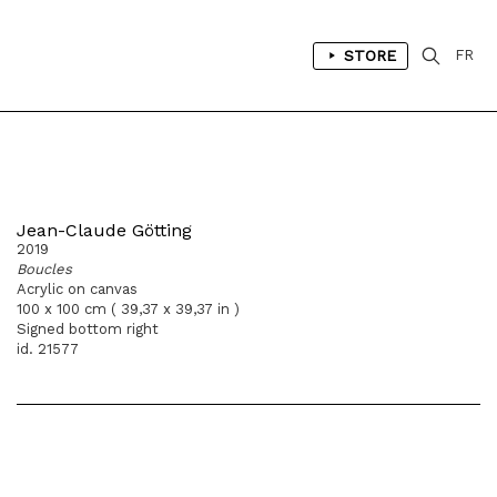
STORE
FR
Jean-Claude Götting
2019
Boucles
Acrylic on canvas
100 x 100 cm ( 39,37 x 39,37 in )
Signed bottom right
id. 21577