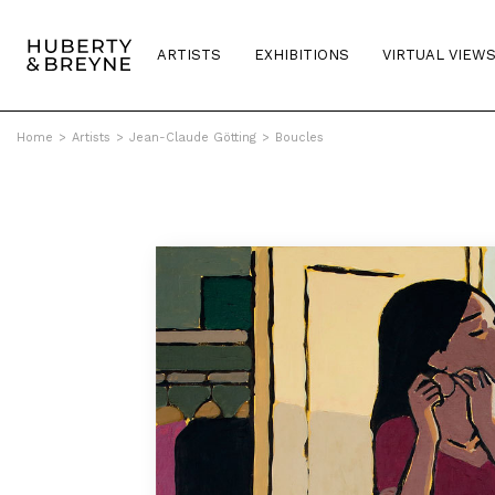
ARTISTS
EXHIBITIONS
VIRTUAL VIEW
Home
>
Artists
>
Jean-Claude Götting
>
Boucles