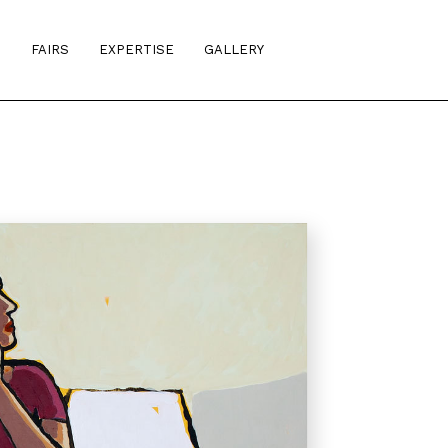
S
FAIRS
EXPERTISE
GALLERY