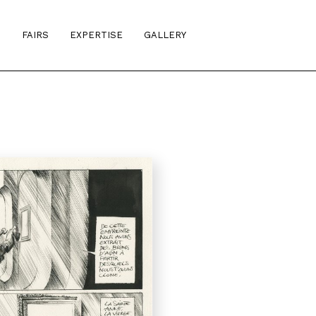
S
FAIRS
EXPERTISE
GALLERY