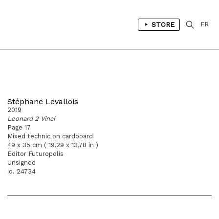
STORE
FR
Stéphane Levallois
2019
Leonard 2 Vinci
Page 17
Mixed technic on cardboard
49 x 35 cm ( 19,29 x 13,78 in )
Editor Futuropolis
Unsigned
id. 24734