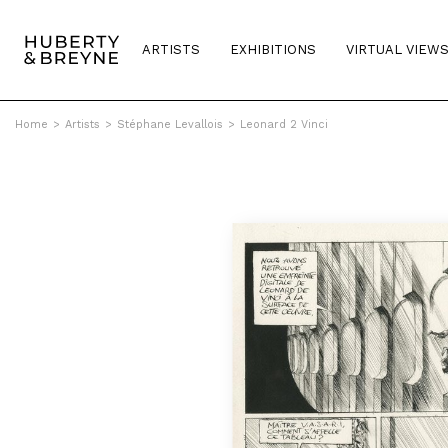
ARTISTS
EXHIBITIONS
VIRTUAL VIEW
Home
>
Artists
>
Stéphane Levallois
>
Leonard 2 Vinci