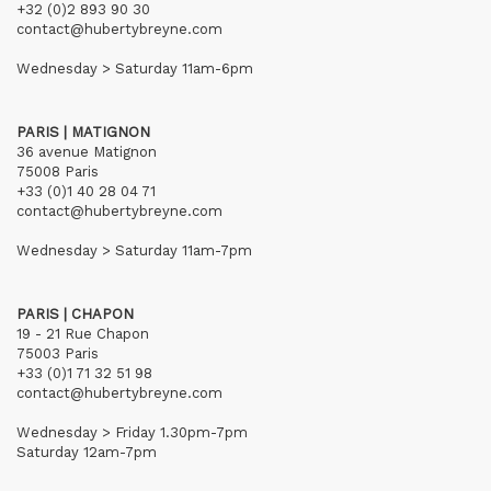
+32 (0)2 893 90 30
contact@hubertybreyne.com
Wednesday > Saturday 11am-6pm
PARIS | MATIGNON
36 avenue Matignon
75008 Paris
+33 (0)1 40 28 04 71
contact@hubertybreyne.com
Wednesday > Saturday 11am-7pm
PARIS | CHAPON
19 - 21 Rue Chapon
75003 Paris
+33 (0)1 71 32 51 98
contact@hubertybreyne.com
Wednesday > Friday 1.30pm-7pm
Saturday 12am-7pm