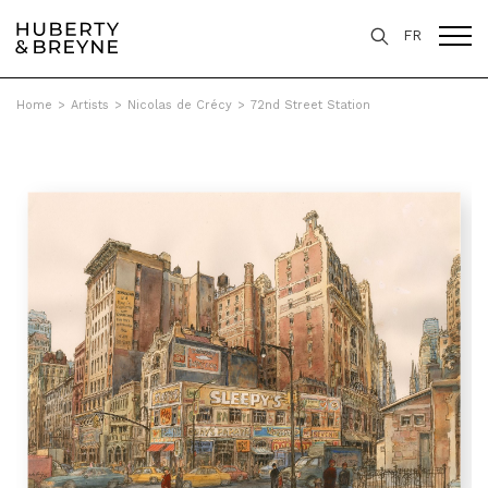
FR
Home
>
Artists
>
Nicolas de Crécy
>
72nd Street Station