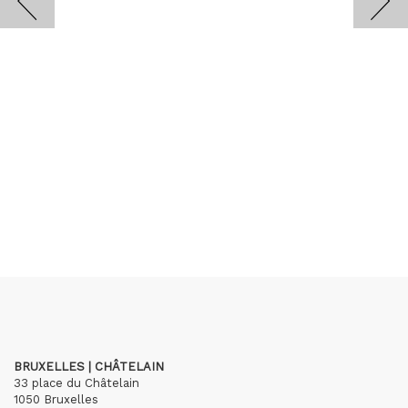
BRUXELLES | CHÂTELAIN
33 place du Châtelain
1050 Bruxelles