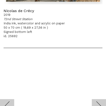
Nicolas de Crécy
2019
72nd Street Station
India ink, watercolor and acrylic on paper
50 x 70 cm ( 19,69 x 27,56 in )
Signed bottom left
id. 25692