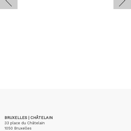
BRUXELLES | CHÂTELAIN
33 place du Châtelain
1050 Bruxelles