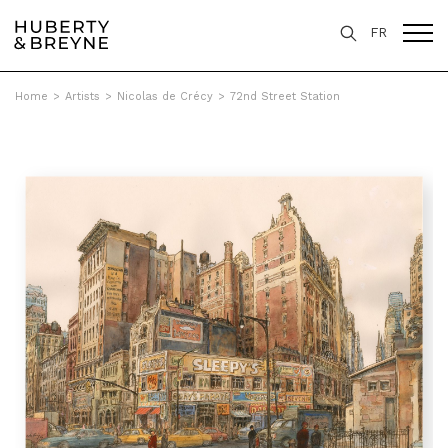
FR
Home
>
Artists
>
Nicolas de Crécy
>
72nd Street Station