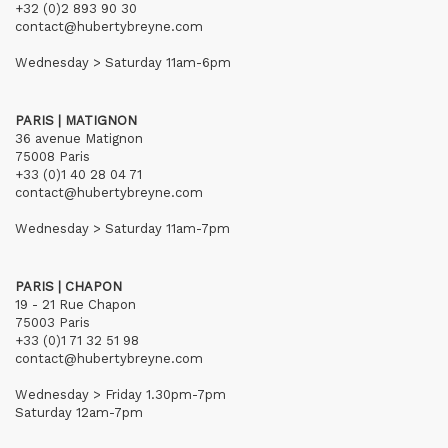
+32 (0)2 893 90 30
contact@hubertybreyne.com
Wednesday > Saturday 11am-6pm
PARIS | MATIGNON
36 avenue Matignon
75008 Paris
+33 (0)1 40 28 04 71
contact@hubertybreyne.com
Wednesday > Saturday 11am-7pm
PARIS | CHAPON
19 - 21 Rue Chapon
75003 Paris
+33 (0)1 71 32 51 98
contact@hubertybreyne.com
Wednesday > Friday 1.30pm-7pm
Saturday 12am-7pm