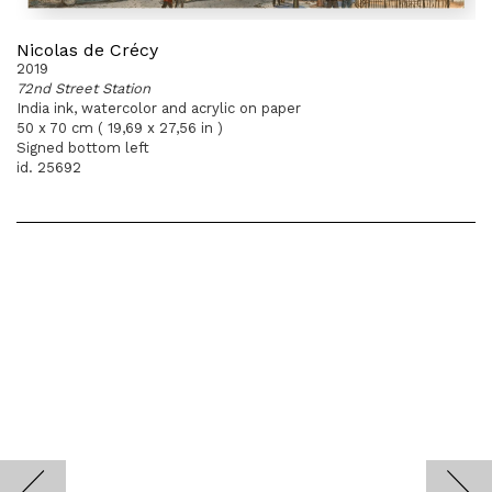
Nicolas de Crécy
2019
72nd Street Station
India ink, watercolor and acrylic on paper
50 x 70 cm ( 19,69 x 27,56 in )
Signed bottom left
id. 25692