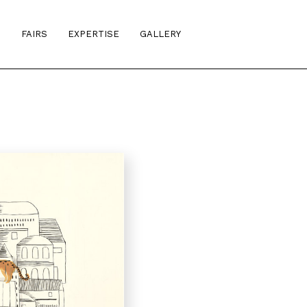
S
FAIRS
EXPERTISE
GALLERY