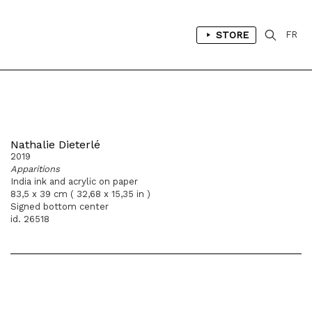
STORE
FR
Nathalie Dieterlé
2019
Apparitions
India ink and acrylic on paper
83,5 x 39 cm ( 32,68 x 15,35 in )
Signed bottom center
id. 26518