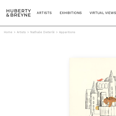
ARTISTS
EXHIBITIONS
VIRTUAL VIEW
Home
>
Artists
>
Nathalie Dieterlé
>
Apparitions