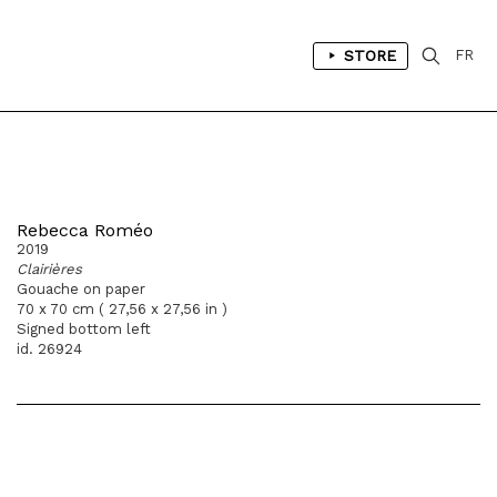
STORE
FR
Rebecca Roméo
2019
Clairières
Gouache on paper
70 x 70 cm ( 27,56 x 27,56 in )
Signed bottom left
id. 26924