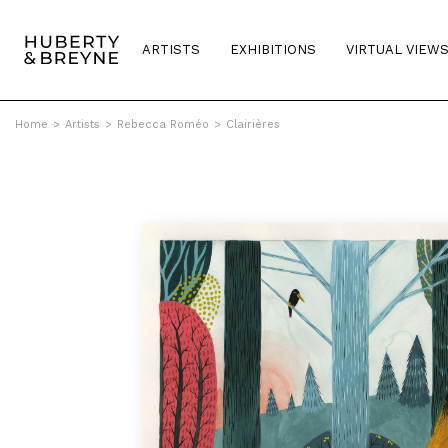
ARTISTS
EXHIBITIONS
VIRTUAL VIEW
Home
>
Artists
>
Rebecca Roméo
>
Clairières