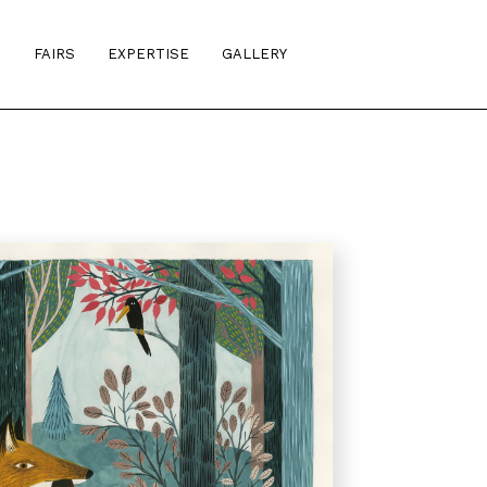
S
FAIRS
EXPERTISE
GALLERY