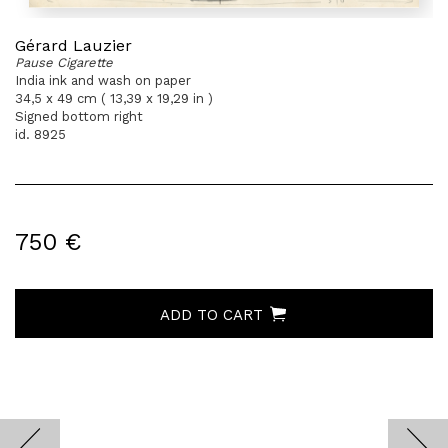
Gérard Lauzier
Pause Cigarette
India ink and wash on paper
34,5 x 49 cm ( 13,39 x 19,29 in )
Signed bottom right
id. 8925
750 €
ADD TO CART