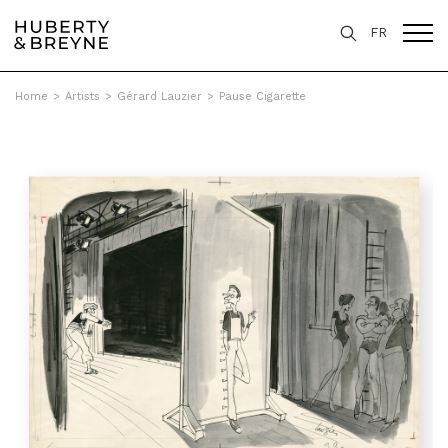
FR
Home
>
Artists
>
Gérard Lauzier
>
Pause Cigarette