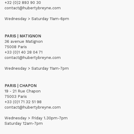
+32 (0)2 893 90 30
contact@hubertybreyne.com
Wednesday > Saturday 11am-6pm
PARIS | MATIGNON
36 avenue Matignon
75008 Paris
+33 (0)1 40 28 04 71
contact@hubertybreyne.com
Wednesday > Saturday 11am-7pm
PARIS | CHAPON
19 - 21 Rue Chapon
75003 Paris
+33 (0)1 71 32 51 98
contact@hubertybreyne.com
Wednesday > Friday 1.30pm-7pm
Saturday 12am-7pm