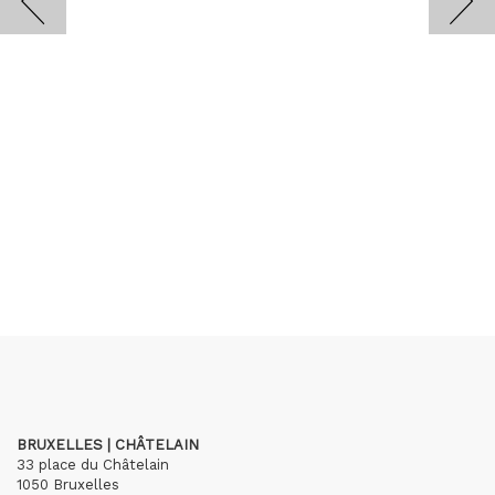
BRUXELLES | CHÂTELAIN
33 place du Châtelain
1050 Bruxelles