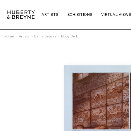
ARTISTS
EXHIBITIONS
VIRTUAL VIEW
Home
>
Artists
>
Denis Deprez
>
Moby Dick