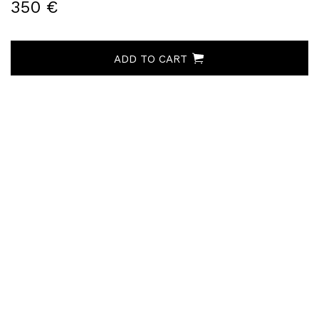
350 €
ADD TO CART