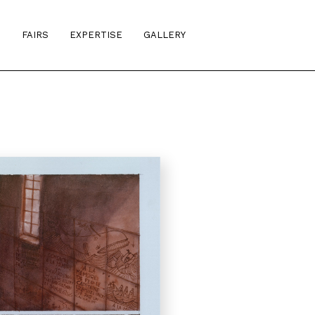
S
FAIRS
EXPERTISE
GALLERY