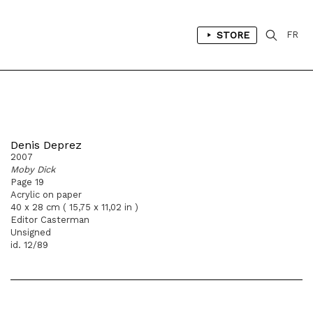
STORE
FR
Denis Deprez
2007
Moby Dick
Page 19
Acrylic on paper
40 x 28 cm ( 15,75 x 11,02 in )
Editor Casterman
Unsigned
id. 12/89