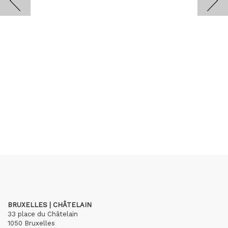
BRUXELLES | CHÂTELAIN
33 place du Châtelain
1050 Bruxelles