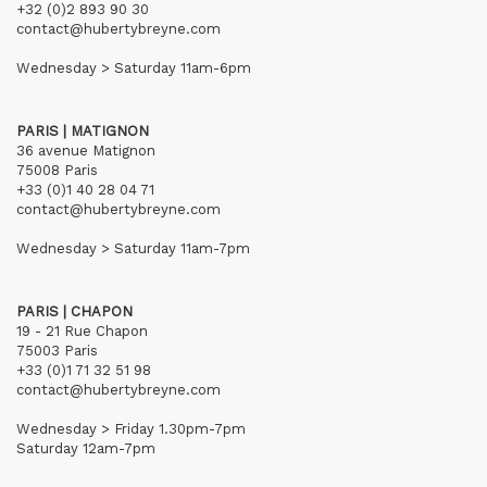
+32 (0)2 893 90 30
contact@hubertybreyne.com
Wednesday > Saturday 11am-6pm
PARIS | MATIGNON
36 avenue Matignon
75008 Paris
+33 (0)1 40 28 04 71
contact@hubertybreyne.com
Wednesday > Saturday 11am-7pm
PARIS | CHAPON
19 - 21 Rue Chapon
75003 Paris
+33 (0)1 71 32 51 98
contact@hubertybreyne.com
Wednesday > Friday 1.30pm-7pm
Saturday 12am-7pm