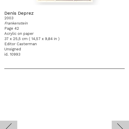
Denis Deprez
2003
Frankenstein
Page 42
Acrylic on paper
37 x 25,5 cm ( 14,57 x 9,84 in )
Editor Casterman
Unsigned
id. 10993