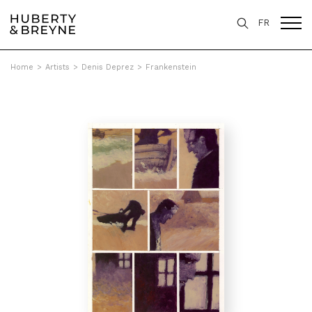
FR
Home
>
Artists
>
Denis Deprez
>
Frankenstein