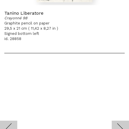
Tanino Liberatore
Crayonné 98
Graphite pencil on paper
29,5 x 21 cm ( 11,42 x 8,27 in )
Signed bottom left
id. 28858