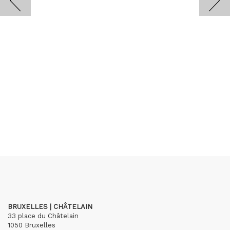
BRUXELLES | CHÂTELAIN
33 place du Châtelain
1050 Bruxelles