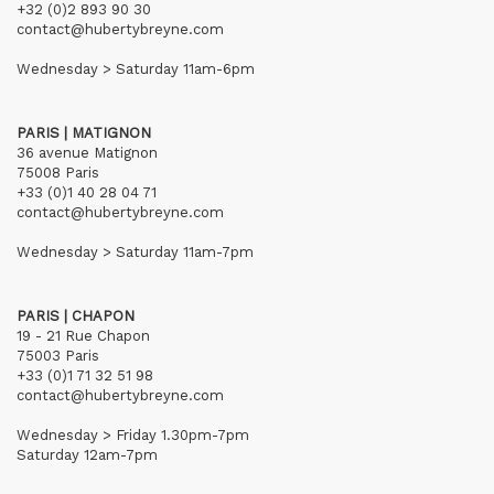
+32 (0)2 893 90 30
contact@hubertybreyne.com
Wednesday > Saturday 11am-6pm
PARIS | MATIGNON
36 avenue Matignon
75008 Paris
+33 (0)1 40 28 04 71
contact@hubertybreyne.com
Wednesday > Saturday 11am-7pm
PARIS | CHAPON
19 - 21 Rue Chapon
75003 Paris
+33 (0)1 71 32 51 98
contact@hubertybreyne.com
Wednesday > Friday 1.30pm-7pm
Saturday 12am-7pm