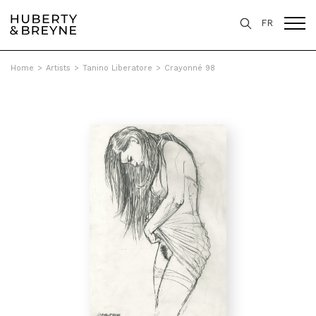
FR
Home
>
Artists
>
Tanino Liberatore
>
Crayonné 98