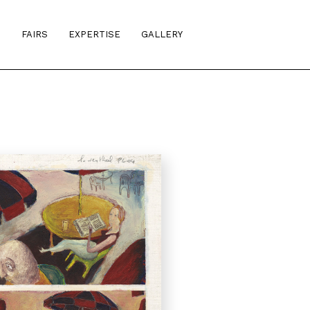
S
FAIRS
EXPERTISE
GALLERY