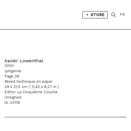
STORE
FR
Xavier Lowenthal
2000
Iphigénie
Page 28
Mixed technique on paper
29 x 21,5 cm ( 11,42 x 8,27 in )
Editor La Cinquième Couche
Unsigned
id. 23118