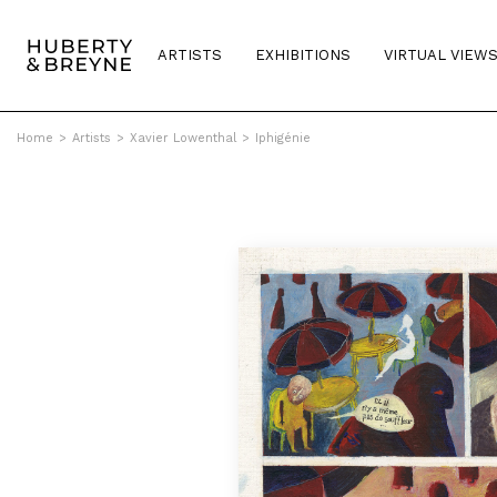
ARTISTS
EXHIBITIONS
VIRTUAL VIEW
Home
>
Artists
>
Xavier Lowenthal
>
Iphigénie