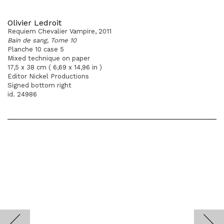
Olivier Ledroit
Requiem Chevalier Vampire, 2011
Bain de sang, Tome 10
Planche 10 case 5
Mixed technique on paper
17,5 x 38 cm ( 6,69 x 14,96 in )
Editor Nickel Productions
Signed bottom right
id. 24986