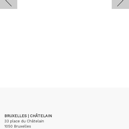
BRUXELLES | CHÂTELAIN
33 place du Châtelain
1050 Bruxelles