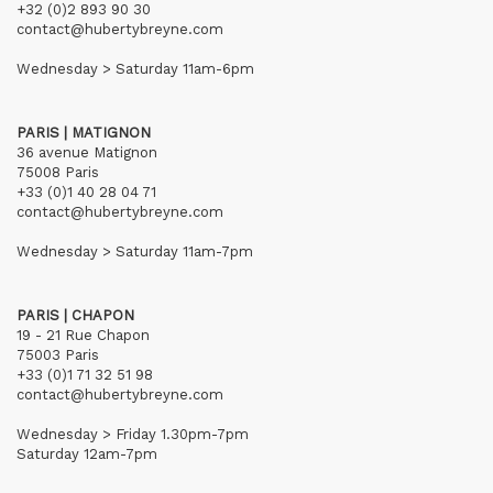
+32 (0)2 893 90 30
contact@hubertybreyne.com
Wednesday > Saturday 11am-6pm
PARIS | MATIGNON
36 avenue Matignon
75008 Paris
+33 (0)1 40 28 04 71
contact@hubertybreyne.com
Wednesday > Saturday 11am-7pm
PARIS | CHAPON
19 - 21 Rue Chapon
75003 Paris
+33 (0)1 71 32 51 98
contact@hubertybreyne.com
Wednesday > Friday 1.30pm-7pm
Saturday 12am-7pm