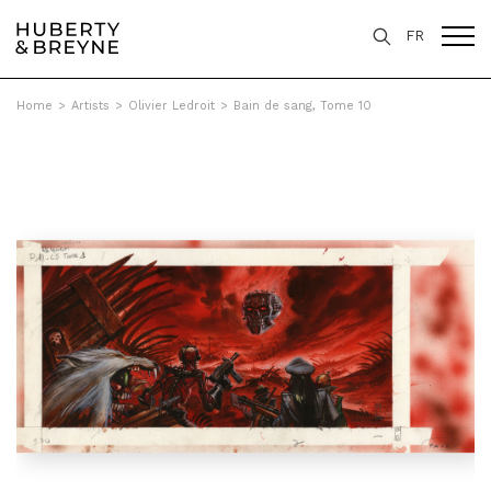
FR
Home
>
Artists
>
Olivier Ledroit
>
Bain de sang, Tome 10