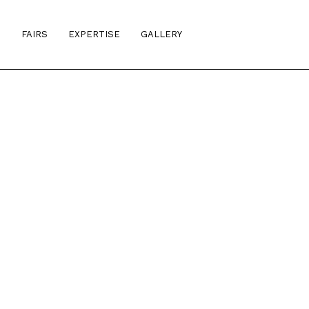
S
FAIRS
EXPERTISE
GALLERY