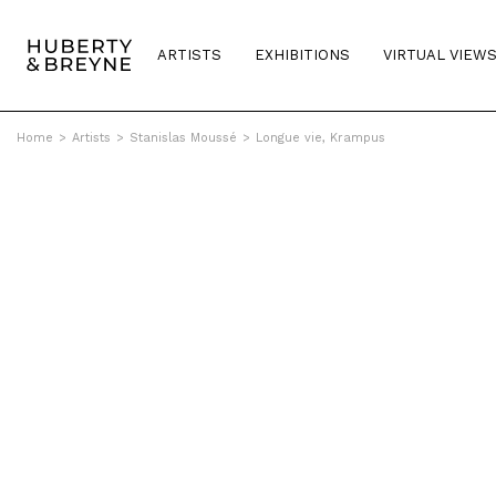
ARTISTS
EXHIBITIONS
VIRTUAL VIEW
Home
>
Artists
>
Stanislas Moussé
>
Longue vie, Krampus