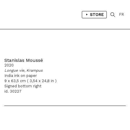
STORE
FR
Stanislas Moussé
2020
Longue vie, Krampus
India ink on paper
9 x 63,5 cm ( 3,54 x 24,8 in )
Signed bottom right
id. 30227