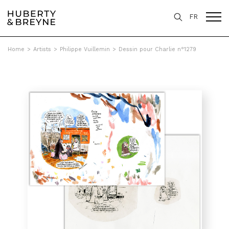
FR
Home
>
Artists
>
Philippe Vuillemin
>
Dessin pour Charlie n°1279