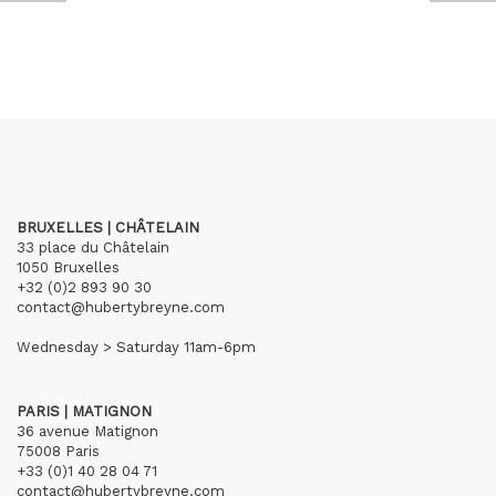
BRUXELLES | CHÂTELAIN
33 place du Châtelain
1050 Bruxelles
+32 (0)2 893 90 30
contact@hubertybreyne.com
Wednesday > Saturday 11am-6pm
PARIS | MATIGNON
36 avenue Matignon
75008 Paris
+33 (0)1 40 28 04 71
contact@hubertybreyne.com