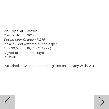
Philippe Vuillemin
Charlie Hebdo, 2017
Dessin pour Charlie n°1279
India ink and watercolour on paper
42 x 29,5 cm ( 16,54 x 11,42 in )
Signed at the middle right
id. 9238
Published in Charlie Hebdo magazine on January 25th, 2017