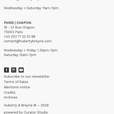
Wednesday > Saturday 11am-7pm
PARIS | CHAPON
19 - 21 Rue Chapon
75003 Paris
+33 (0)1 71 32 51 98
contact@hubertybreyne.com
Wednesday > Friday 1.30pm-7pm
Saturday 12am-7pm
Subscribe to our newsletter
Terms of Sales
Mentions notice
Credits
Archives
Huberty & Breyne © – 2026
powered by
Curator Studio