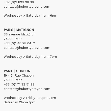
+32 (0)2 893 90 30
contact@hubertybreyne.com
Wednesday > Saturday 11am-6pm
PARIS | MATIGNON
36 avenue Matignon
75008 Paris
+33 (0)1 40 28 04 71
contact@hubertybreyne.com
Wednesday > Saturday 11am-7pm
PARIS | CHAPON
19 - 21 Rue Chapon
75003 Paris
+33 (0)1 71 32 51 98
contact@hubertybreyne.com
Wednesday > Friday 1.30pm-7pm
Saturday 12am-7pm