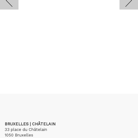
BRUXELLES | CHÂTELAIN
33 place du Châtelain
1050 Bruxelles