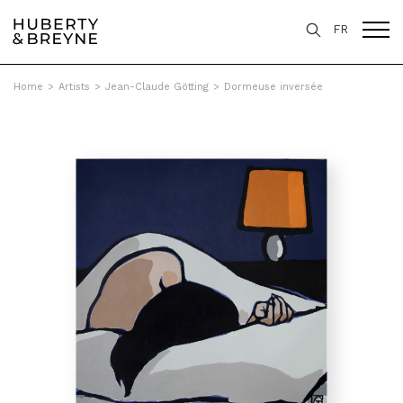
FR
Home
>
Artists
>
Jean-Claude Götting
>
Dormeuse inversée