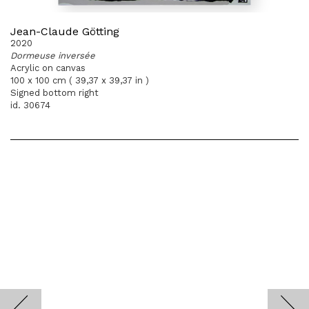
Jean-Claude Götting
2020
Dormeuse inversée
Acrylic on canvas
100 x 100 cm ( 39,37 x 39,37 in )
Signed bottom right
id. 30674