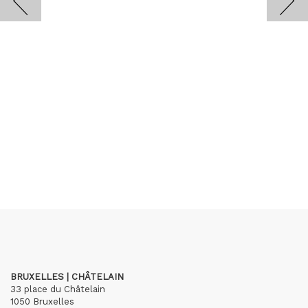
BRUXELLES | CHÂTELAIN
33 place du Châtelain
1050 Bruxelles