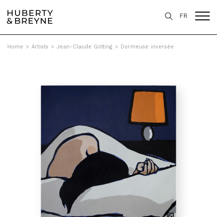
FR
Home
>
Artists
>
Jean-Claude Götting
>
Dormeuse inversée