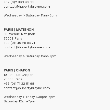
+32 (0)2 893 90 30
contact@hubertybreyne.com
Wednesday > Saturday 11am-6pm
PARIS | MATIGNON
36 avenue Matignon
75008 Paris
+33 (0)1 40 28 04 71
contact@hubertybreyne.com
Wednesday > Saturday 11am-7pm
PARIS | CHAPON
19 - 21 Rue Chapon
75003 Paris
+33 (0)1 71 32 51 98
contact@hubertybreyne.com
Wednesday > Friday 1.30pm-7pm
Saturday 12am-7pm