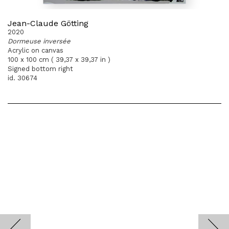
Jean-Claude Götting
2020
Dormeuse inversée
Acrylic on canvas
100 x 100 cm ( 39,37 x 39,37 in )
Signed bottom right
id. 30674