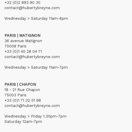
+32 (0)2 893 90 30
contact@hubertybreyne.com
Wednesday > Saturday 11am-6pm
PARIS | MATIGNON
36 avenue Matignon
75008 Paris
+33 (0)1 40 28 04 71
contact@hubertybreyne.com
Wednesday > Saturday 11am-7pm
PARIS | CHAPON
19 - 21 Rue Chapon
75003 Paris
+33 (0)1 71 32 51 98
contact@hubertybreyne.com
Wednesday > Friday 1.30pm-7pm
Saturday 12am-7pm