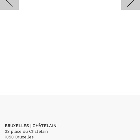
BRUXELLES | CHÂTELAIN
33 place du Châtelain
1050 Bruxelles