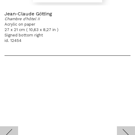
Jean-Claude Götting
Chambre d'hôtel II
Acrylic on paper
27 x 21 cm ( 10,63 x 8,27 in )
Signed bottom right
id. 12454