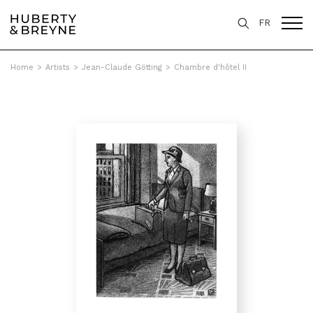
FR
Home
>
Artists
>
Jean-Claude Götting
>
Chambre d'hôtel II