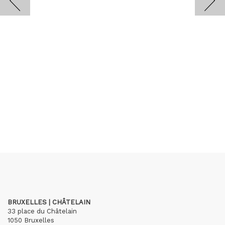
BRUXELLES | CHÂTELAIN
33 place du Châtelain
1050 Bruxelles