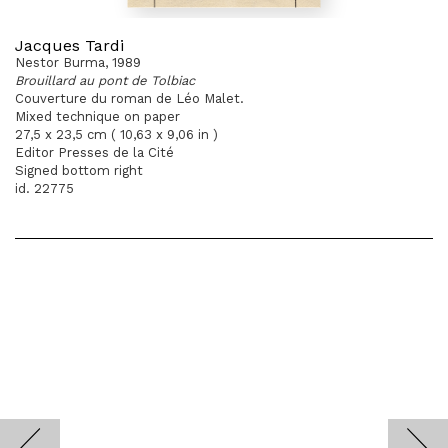
Jacques Tardi
Nestor Burma, 1989
Brouillard au pont de Tolbiac
Couverture du roman de Léo Malet.
Mixed technique on paper
27,5 x 23,5 cm ( 10,63 x 9,06 in )
Editor Presses de la Cité
Signed bottom right
id. 22775