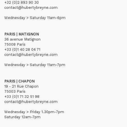
+32 (0)2 893 90 30
contact@hubertybreyne.com
Wednesday > Saturday 11am-6pm
PARIS | MATIGNON
36 avenue Matignon
75008 Paris
+33 (0)1 40 28 04 71
contact@hubertybreyne.com
Wednesday > Saturday 11am-7pm
PARIS | CHAPON
19 - 21 Rue Chapon
75003 Paris
+33 (0)1 71 32 51 98
contact@hubertybreyne.com
Wednesday > Friday 1.30pm-7pm
Saturday 12am-7pm