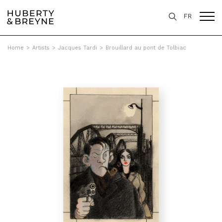
FR
Home
>
Artists
>
Jacques Tardi
>
Brouillard au pont de Tolbiac